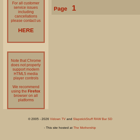
For all customer
1
service issues
Page
including
cancellations
please contact us
HERE
Note that Chrome
does not properly
support modern
HTML5 media
player controls
We recommend
using the
Firefox
browser on all
platforms
© 2005 - 2026
Vidown TV
and
SlapstickStuff RAW Bar SD
- This site hosted at
The Mothership