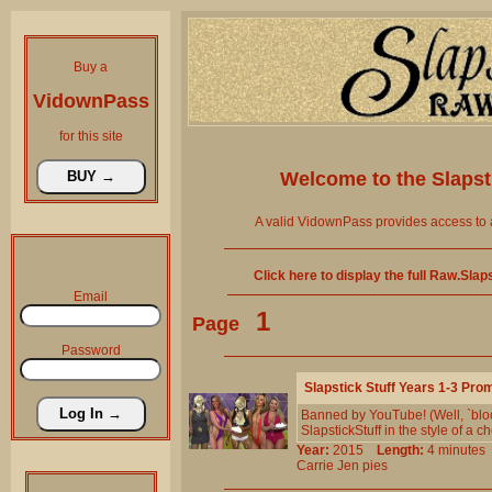
Buy a
VidownPass
for this site
Welcome to the
Slaps
A valid VidownPass provides access to 
Click here to display the full Raw.Sla
Email
1
Page
Password
Slapstick Stuff Years 1-3 Pro
Banned by YouTube! (Well, `bloc
SlapstickStuff in the style of a 
Year:
2015
Length:
4 minut
Carrie
Jen
pies