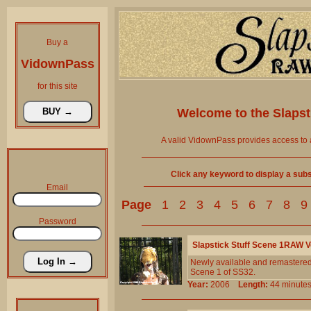
Buy a
VidownPass
for this site
Welcome to the
Slaps
A valid VidownPass provides access to 
Click any keyword to display a subse
Email
Page
1
2
3
4
5
6
7
8
9
Password
Slapstick Stuff Scene 1RAW 
Newly available and remastered!
Scene 1 of SS32.
Year:
2006
Length:
44 minu