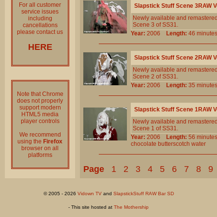
For all customer
Slapstick Stuff Scene 3RAW 
service issues
Newly available and remastered!
including
Scene 3 of SS31.
cancellations
please contact us
Year:
2006
Length:
46 minu
HERE
Slapstick Stuff Scene 2RAW 
Newly available and remastered!
Scene 2 of SS31.
Year:
2006
Length:
35 minu
Note that Chrome
does not properly
support modern
Slapstick Stuff Scene 1RAW 
HTML5 media
player controls
Newly available and remastered!
Scene 1 of SS31.
We recommend
Year:
2006
Length:
56 minu
using the
Firefox
chocolate
butterscotch
water
browser on all
platforms
Page
1
2
3
4
5
6
7
8
9
© 2005 - 2026
Vidown TV
and
SlapstickStuff RAW Bar SD
- This site hosted at
The Mothership