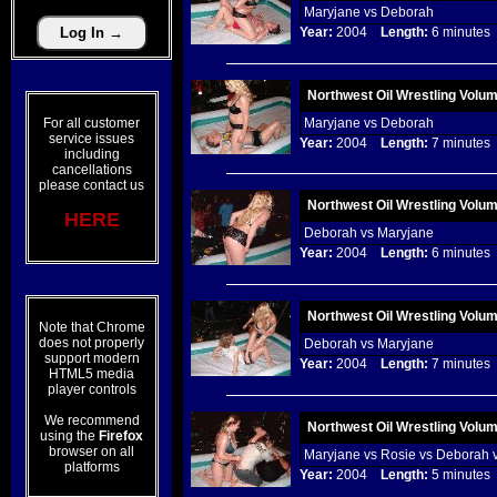
Maryjane vs Deborah
Year:
2004
Length:
6 minut
Northwest Oil Wrestling Volu
For all customer
Maryjane vs Deborah
service issues
Year:
2004
Length:
7 minut
including
cancellations
please contact us
Northwest Oil Wrestling Volu
HERE
Deborah vs Maryjane
Year:
2004
Length:
6 minut
Northwest Oil Wrestling Volu
Note that Chrome
does not properly
Deborah vs Maryjane
support modern
Year:
2004
Length:
7 minut
HTML5 media
player controls
We recommend
Northwest Oil Wrestling Volu
using the
Firefox
browser on all
Maryjane vs Rosie vs Deborah 
platforms
Year:
2004
Length:
5 minut