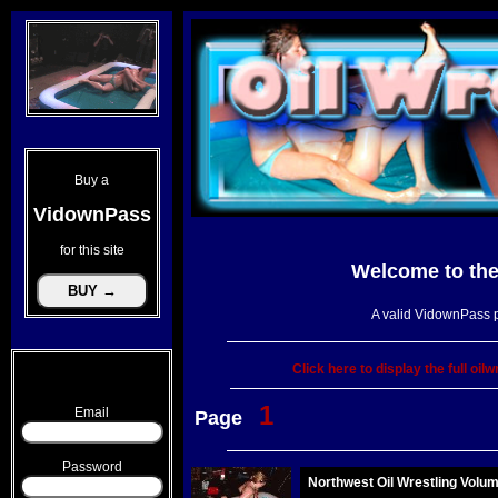
Buy a
VidownPass
for this site
Welcome to th
A valid VidownPass p
Click here to display the full oil
1
Email
Page
Password
Northwest Oil Wrestling Volu