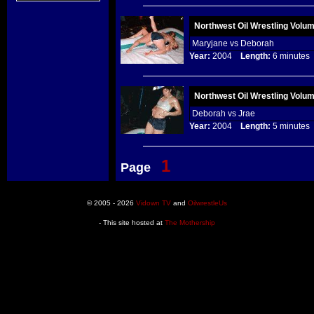
Northwest Oil Wrestling Volu
Maryjane vs Deborah
Year:
2004
Length:
6 minut
Northwest Oil Wrestling Volu
Deborah vs Jrae
Year:
2004
Length:
5 minut
1
Page
© 2005 - 2026
Vidown TV
and
OilwrestleUs
- This site hosted at
The Mothership