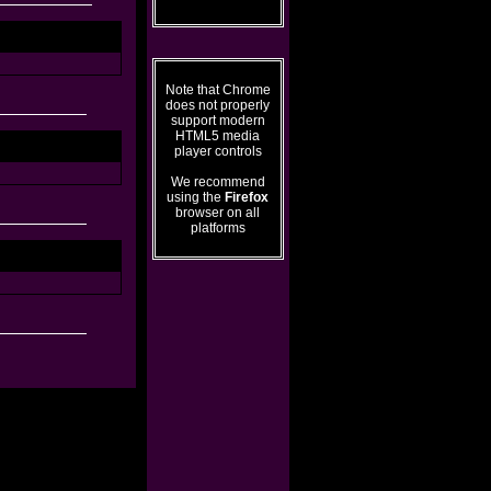
Note that Chrome
does not properly
support modern
HTML5 media
player controls
We recommend
using the
Firefox
browser on all
platforms