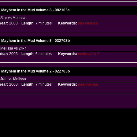
Mayhem in the Mud Volume 8 - 082103a
Star vs Melissa
Year:
2003
Length:
7 minutes
Keywords:
star
melissa
Mayhem in the Mud Volume 3 - 032703b
Melissa vs 24-7
Year:
2003
Length:
6 minutes
Keywords:
melissa
24-7
Mayhem in the Mud Volume 2 - 022703b
Jrae vs Melissa
Year:
2003
Length:
7 minutes
Keywords:
jrae
melissa