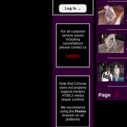
For all customer
service issues
including
cancellations
please contact us
HERE
Note that Chrome
does not properly
support modern
1
Page
HTML5 media
player controls
We recommend
using the
Firefox
browser on all
platforms