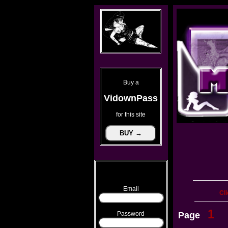
Buy a
VidownPass
for this site
Email
Cli
1
Password
Page