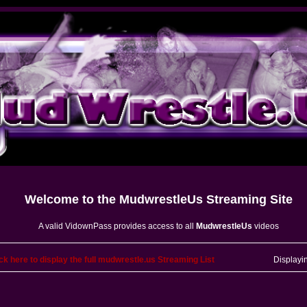
Welcome to the
MudwrestleUs
Streaming Site
A valid VidownPass provides access to all
MudwrestleUs
videos
ck here to display the full mudwrestle.us Streaming List
Displayi