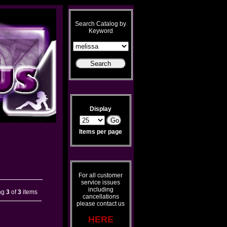
Search Catalog by
Keyword
Display
Items per page
For all customer
service issues
including
ng
3
of
3
items
cancellations
please contact us
HERE