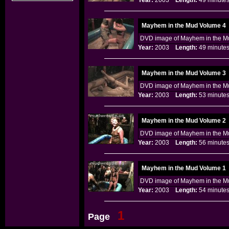
Year:
2003
Length:
49 minu
Mayhem in the Mud Volume 4
DVD image of Mayhem in the Mu
Year:
2003
Length:
49 minu
Mayhem in the Mud Volume 3
DVD image of Mayhem in the Mu
Year:
2003
Length:
53 minu
Mayhem in the Mud Volume 2
DVD image of Mayhem in the Mu
Year:
2003
Length:
56 minu
Mayhem in the Mud Volume 1
DVD image of Mayhem in the Mu
Year:
2003
Length:
54 minu
1
Page