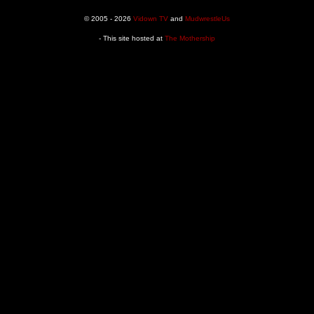
© 2005 - 2026
Vidown TV
and
MudwrestleUs
- This site hosted at
The Mothership