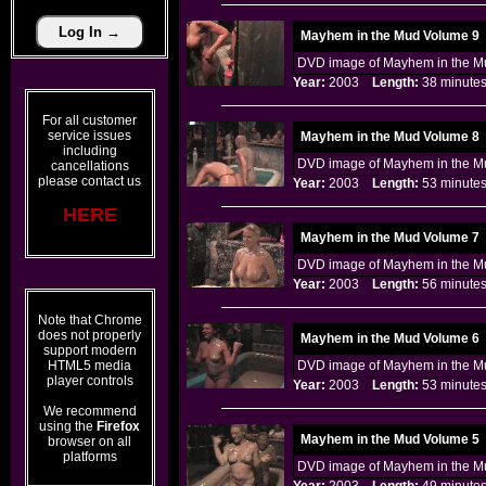
Mayhem in the Mud Volume 9
DVD image of Mayhem in the Mu
Year:
2003
Length:
38 minu
For all customer
service issues
Mayhem in the Mud Volume 8
including
DVD image of Mayhem in the Mu
cancellations
please contact us
Year:
2003
Length:
53 minu
HERE
Mayhem in the Mud Volume 7
DVD image of Mayhem in the Mu
Year:
2003
Length:
56 minu
Note that Chrome
does not properly
Mayhem in the Mud Volume 6
support modern
HTML5 media
DVD image of Mayhem in the Mu
player controls
Year:
2003
Length:
53 minu
We recommend
using the
Firefox
Mayhem in the Mud Volume 5
browser on all
platforms
DVD image of Mayhem in the Mu