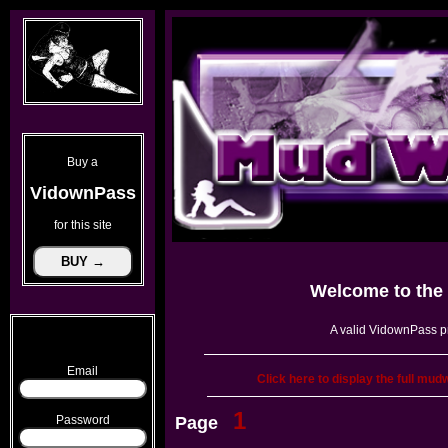
Buy a
VidownPass
for this site
Welcome to the
A valid VidownPass pr
Email
Click here to display the full mud
1
Password
Page