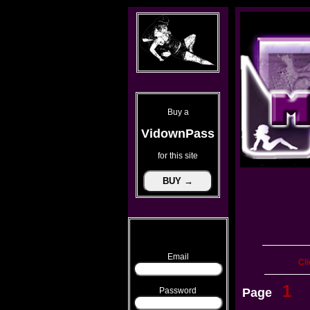
Buy a
VidownPass
for this site
Email
Cli
1
Password
Page