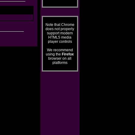
Note that Chrome
does not properly
support modern
HTML5 media
player controls
We recommend
using the
Firefox
browser on all
platforms