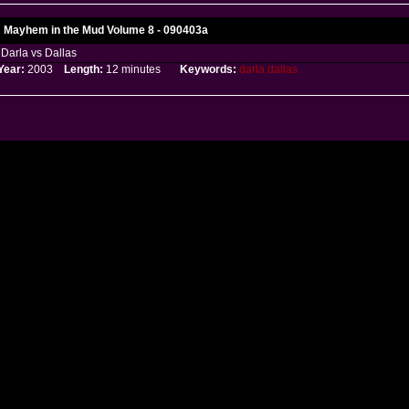
Mayhem in the Mud Volume 8 - 090403a
Darla vs Dallas
Year:
2003
Length:
12 minutes
Keywords:
darla
dallas