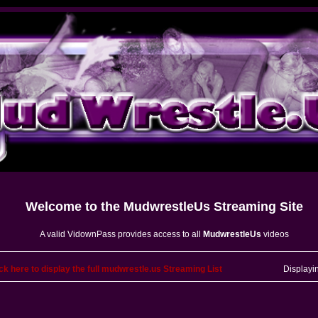
Welcome to the
MudwrestleUs
Streaming Site
A valid VidownPass provides access to all
MudwrestleUs
videos
ck here to display the full mudwrestle.us Streaming List
Displayi