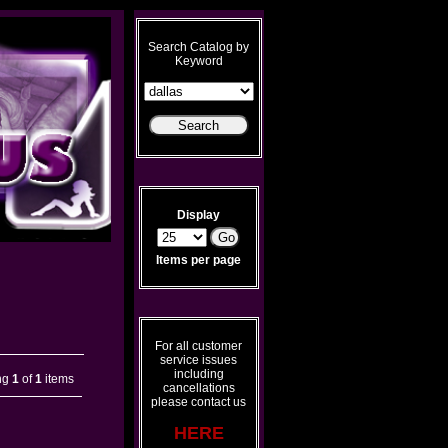
Search Catalog by
Keyword
Display
Items per page
For all customer
service issues
including
ng
1
of
1
items
cancellations
please contact us
HERE