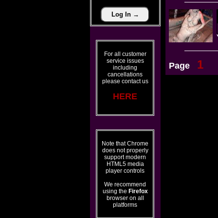
For all customer
service issues
1
Page
including
cancellations
please contact us
HERE
Note that Chrome
does not properly
support modern
HTML5 media
player controls
We recommend
using the
Firefox
browser on all
platforms