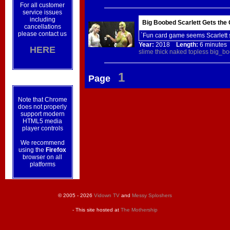
For all customer
service issues
including
Big Boobed Scarlett Gets the
cancellations
please contact us
`Fun card game seems Scarlett 
Year:
2018
Length:
6 minut
HERE
slime
thick
naked
topless
big_bo
1
Page
Note that Chrome
does not properly
support modern
HTML5 media
player controls
We recommend
using the
Firefox
browser on all
platforms
© 2005 - 2026
Vidown TV
and
Messy Sploshers
- This site hosted at
The Mothership