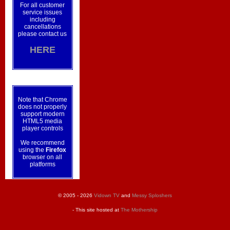
For all customer
service issues
including
cancellations
please contact us
HERE
Note that Chrome
does not properly
support modern
HTML5 media
player controls
We recommend
using the
Firefox
browser on all
platforms
© 2005 - 2026
Vidown TV
and
Messy Sploshers
- This site hosted at
The Mothership