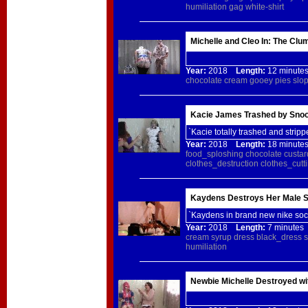
humiliation
gag
white-shirt
Michelle and Cleo In: The Clu
Year:
2018
Length:
12 minu
chocolate
cream
gooey
pies
slo
Kacie James Trashed by Snoot
`Kacie totally trashed and stripp
Year:
2018
Length:
18 minu
food_sploshing
chocolate
custar
clothes_destruction
clothes_cutt
Kaydens Destroys Her Male S
`Kaydens in brand new nike sock
Year:
2018
Length:
7 minut
cream
syrup
dress
black_dress
s
humiliation
Newbie Michelle Destroyed wi