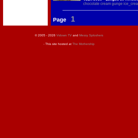
chocolate
cream
gunge
ice_cre
1
Page
© 2005 - 2026
Vidown TV
and
Messy Sploshers
- This site hosted at
The Mothership