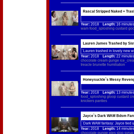
Rascal Stripped Naked + Tras
Year:
2018
Length:
16 minu
wam
food_sploshing
custard
go
Lauren James Trashed by Sist
`Lauren trashed in lovely new w
Year:
2018
Length:
22 minu
chocolate
cream
gunge
ice_cre
treacle
brunette
humiliation
Honeysuckle`s Messy Reveng
Year:
2018
Length:
13 minu
food_sploshing
gloop
custard
cr
knickers
panties
Jayce`s Dark WAM Bdsm Fan
`Dark WAM fantasy: Jayce tied
Year:
2018
Length:
14 minu
chocolate
gunge
pies
slop
syrup