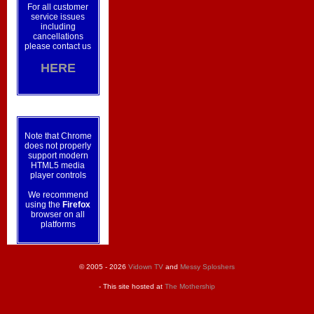
For all customer
service issues
including
cancellations
please contact us
HERE
Note that Chrome
does not properly
support modern
HTML5 media
player controls
We recommend
using the
Firefox
browser on all
platforms
© 2005 - 2026
Vidown TV
and
Messy Sploshers
- This site hosted at
The Mothership