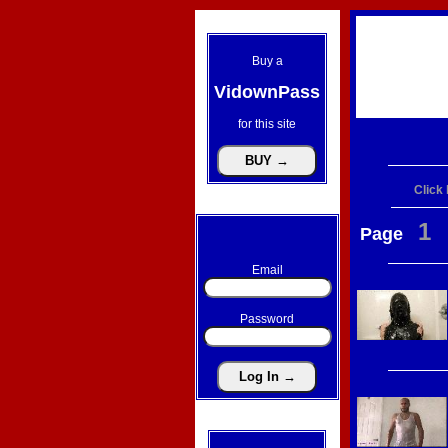
Buy a
VidownPass
for this site
Click
1
Page
Email
Password