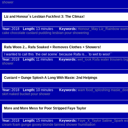
shower
Liz and Honour`s Lesbian Fuckfest 3: The Climax!
Year:
2018
Length:
13 minutes
Keywords:
Honour_May
Liz_Rainbow
wam
cake
chocolate
custard
pudding
lesbian
pour
showering
Rafa Woos 2... Rafa Soaked + Removes Clothes + Showers!
`I wanted to call this `the owl scene` because Rafa is... `to wet to woo!``
Year:
2018
Length:
11 minutes
Keywords:
wet_look
Rafa
water
trousers
bi
shower
Custard + Gunge Splosh A Long With Masie: 2nd Helpings
Year:
2018
Length:
10 minutes
Keywords:
wam
food_sploshing
masie_de
skirt
naked
bucket
pour
shower
More and More Mess for Poor Stripped Faye Taylor
Year:
2018
Length:
15 minutes
Keywords:
Faye_X_Taylor
Satine_Spark
w
cream
foam
gunge
gooey
blonde
tanned
shower
humiliation