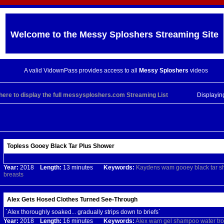
Welcome to the
Messy Sploshers
Streaming Site
A valid VidownPass provides access to all
Messy Sploshers
videos
 here to display the full messysploshers.com Streaming List
Displayi
Topless Gooey Black Tar Plus Shower
Year:
2018
Length:
13 minutes
Keywords:
Kaydens
wam
gooey
black
tar
s
breasts
Alex Gets Hosed Clothes Turned See-Through
`Alex thoroughly soaked... gradually strips down to briefs`
Year:
2018
Length:
16 minutes
Keywords:
Alex
wam
gel
shampoo
water
tr