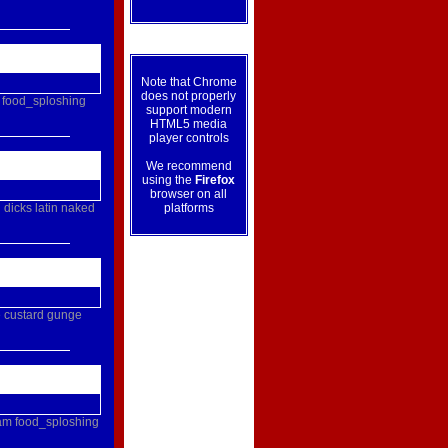
Note that Chrome
does not properly
food_sploshing
support modern
HTML5 media
player controls
We recommend
using the
Firefox
browser on all
g
dicks
latin
naked
platforms
e
custard
gunge
am
food_sploshing