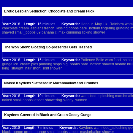
Erotic Lesbian Seduction: Chocolate and Cream Fuck
Year:
2018
Length:
16 minutes
Keywords:
Honour_May
Liz_Rainbow
wam
chocolate
cream
lesbians
french_kissing
boobs
bare_bottom
fingering
grinding
m
shaved
small_boobs
69
banana
climax
cumming
licking
shower
The Won Show: Gloating Co-presenter Gets Trashed
Year:
2018
Length:
15 minutes
Keywords:
Patience
Belle
wam
food_splos
gunge
ice_cream
pies
pudding
slops
big_boobs
bare_bottom
shaved
blonde
bru
long_straight_hair
short_skirt
shower
Naked Kaydens Slathered In Marshmallow and Grounds
Year:
2018
Length:
10 minutes
Keywords:
wam
food_sploshing
marshmall
naked
small
boobs
tattoos
showering
skinny_women
Kaydens Covered in Black and Green Gooey Gunge
Year:
2018
Length:
7 minutes
Keywords:
Kaydens
wam
food_sploshing
go
black_gunge
green_gunge
small_boobs
tattoos
masturbation
shower