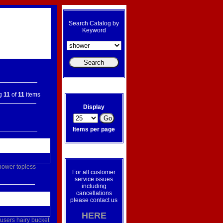
Search Catalog by
Keyword
ng
11
of
11
items
Display
Items per page
hower
topless
For all customer
service issues
including
cancellations
please contact us
HERE
ousers
hairy
bucket