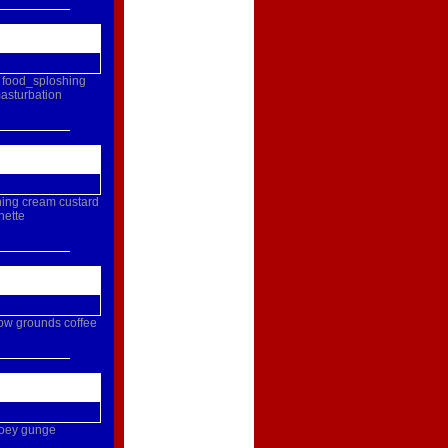
food_sploshing
asturbation
hing
cream
custard
nette
ow
grounds
coffee
oey
gunge