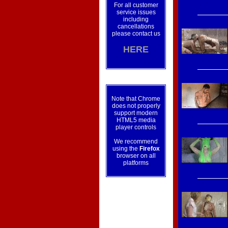
For all customer
service issues
including
cancellations
please contact us
HERE
Note that Chrome
does not properly
support modern
HTML5 media
player controls
We recommend
using the
Firefox
browser on all
platforms