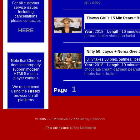
jelly
dildo
For all customer
service issues
including
cancellations
Tiswas Girl`s 15 Min Peanut 
please contact us
HERE
Year:
2018
Length:
16 minu
peanut_butter
shampoo
facial
Nifty 50: Jayce + Nerea Give J
`Jilly takes 50 pies, oatmeal, pe
Note that Chrome
does not properly
Year:
2018
Length:
19 minu
support modern
chocolate
cream
oatmeal
peanut
HTML5 media
boobs
bare_bottom
player controls
We recommend
1
Page
using the
Firefox
browser on all
platforms
© 2005 - 2026
Vidown TV
and
Messy Sploshers
- This site hosted at
The Mothership