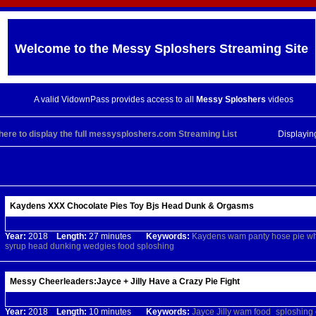
Welcome to the
Messy Sploshers
Streaming Site
A valid VidownPass provides access to all
Messy Sploshers
videos
 here to display the full messysploshers.com Streaming List
Displayi
Kaydens XXX Chocolate Pies Toy Bjs Head Dunk & Orgasms
Year:
2018
Length:
27 minutes
Keywords:
Kaydens
wam
panty
hose
pie
wh
syrup
head
dunking
wedgies
food
sploshing
Messy Cheerleaders:Jayce + Jilly Have a Crazy Pie Fight
Year:
2018
Length:
10 minutes
Keywords:
Jayce
Jilly
wam
food_sploshing