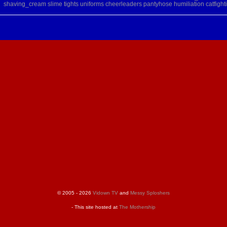
shaving_cream
slime
tights
uniforms
cheerleaders
pantyhose
humiliation
catfight
© 2005 - 2026
Vidown TV
and
Messy Sploshers
- This site hosted at
The Mothership