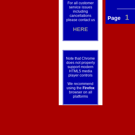
For all customer
service issues
including
1
cancellations
Page
please contact us
HERE
Note that Chrome
does not properly
support modern
HTML5 media
player controls
We recommend
using the
Firefox
browser on all
platforms