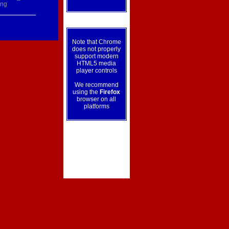
ing
Note that Chrome
does not properly
support modern
HTML5 media
player controls
We recommend
using the
Firefox
browser on all
platforms