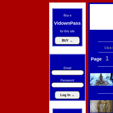
Buy a
VidownPass
for this site
Click
1
Page
Email
Password