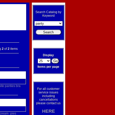
Search Catalog by
Keyword
ng
2
of
2
items
Display
Items per page
ite
panties
bra
For all customer
service issues
including
cancellations
please contact us
HERE
cream_pies