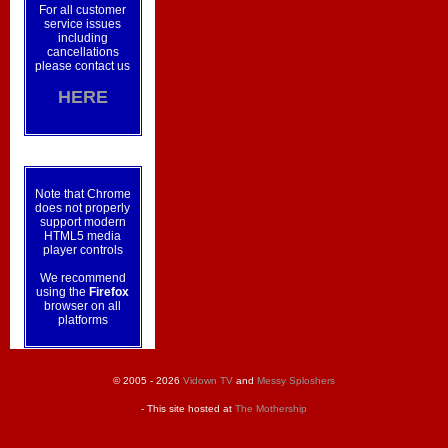
For all customer
service issues
including
cancellations
please contact us
HERE
Note that Chrome
does not properly
support modern
HTML5 media
player controls
We recommend
using the
Firefox
browser on all
platforms
© 2005 - 2026
Vidown TV
and
Messy Sploshers
- This site hosted at
The Mothership