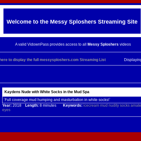
Welcome to the
Messy Sploshers
Streaming Site
A valid VidownPass provides access to all
Messy Sploshers
videos
 here to display the full messysploshers.com Streaming List
Displayi
Kaydens Nude with White Socks in the Mud Spa
`Full coverage mud humping and masturbation in white socks!`
Year:
2018
Length:
8 minutes
Keywords:
icecream
mud
nudity
socks
amate
eyes