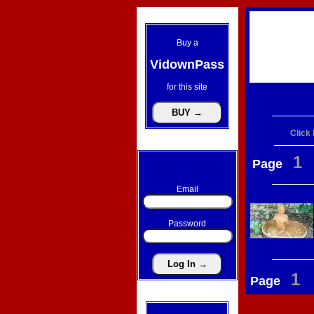
Buy a
VidownPass
for this site
Click
1
Page
Email
Password
1
Page