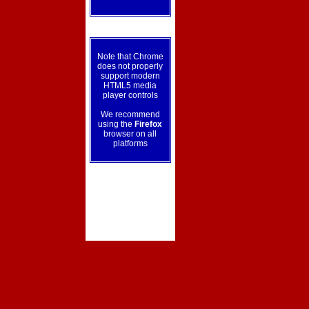
Note that Chrome
does not properly
support modern
HTML5 media
player controls
We recommend
using the
Firefox
browser on all
platforms