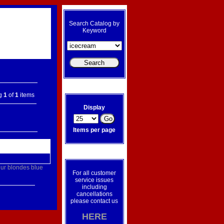
Search Catalog by
Keyword
ng
1
of
1
items
Display
Items per page
ur
blondes
blue
For all customer
service issues
including
cancellations
please contact us
HERE