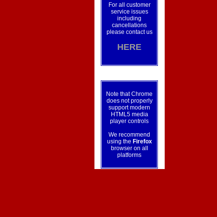
For all customer
service issues
including
cancellations
please contact us
HERE
Note that Chrome
does not properly
support modern
HTML5 media
player controls
We recommend
using the
Firefox
browser on all
platforms