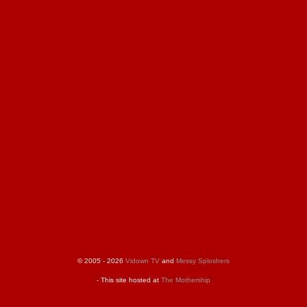
© 2005 - 2026
Vidown TV
and
Messy Sploshers
- This site hosted at
The Mothership