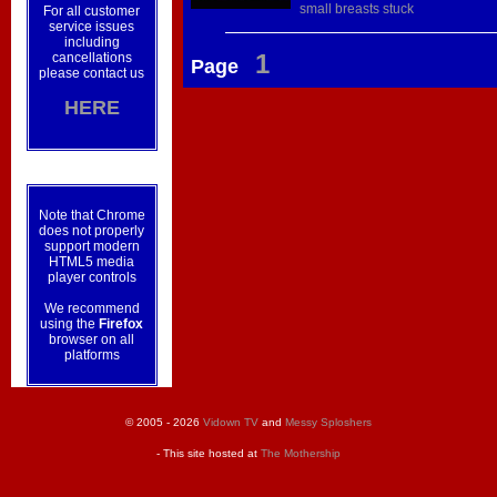
small
breasts
stuck
For all customer
service issues
including
1
cancellations
Page
please contact us
HERE
Note that Chrome
does not properly
support modern
HTML5 media
player controls
We recommend
using the
Firefox
browser on all
platforms
© 2005 - 2026
Vidown TV
and
Messy Sploshers
- This site hosted at
The Mothership