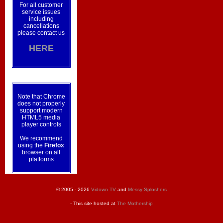
For all customer
service issues
including
cancellations
please contact us
HERE
Note that Chrome
does not properly
support modern
HTML5 media
player controls
We recommend
using the
Firefox
browser on all
platforms
© 2005 - 2026
Vidown TV
and
Messy Sploshers
- This site hosted at
The Mothership