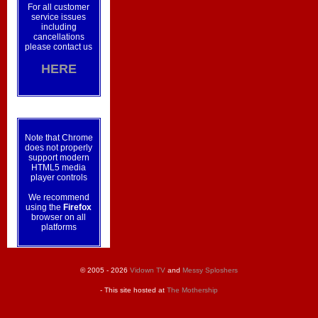
For all customer
service issues
including
cancellations
please contact us
HERE
Note that Chrome
does not properly
support modern
HTML5 media
player controls
We recommend
using the
Firefox
browser on all
platforms
© 2005 - 2026
Vidown TV
and
Messy Sploshers
- This site hosted at
The Mothership