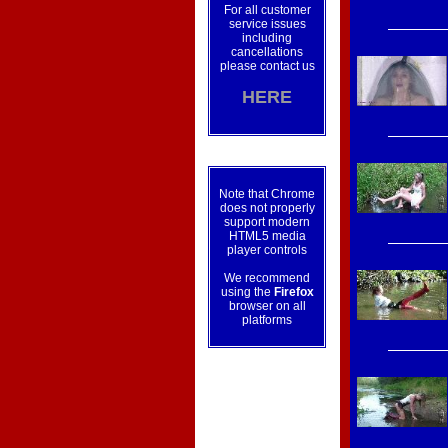
For all customer
service issues
including
cancellations
please contact us
HERE
Note that Chrome
does not properly
support modern
HTML5 media
player controls
We recommend
using the
Firefox
browser on all
platforms