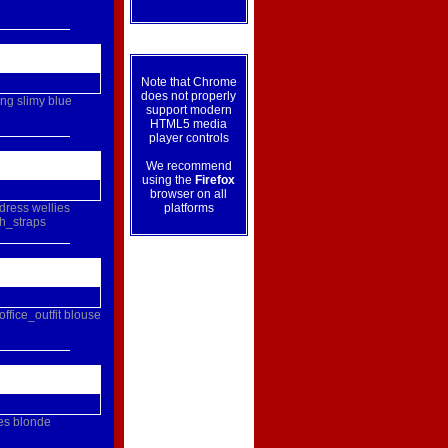
Note that Chrome
does not properly
ing
slimy
blue
support modern
HTML5 media
player controls
We recommend
using the
Firefox
browser on all
dress
wellies
platforms
h_straps
office_outfit
blouse
es
blonde