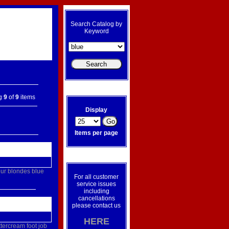
Search Catalog by
Keyword
ng
9
of
9
items
Display
Items per page
ur
blondes
blue
For all customer
service issues
including
cancellations
please contact us
HERE
ttercream
foot
job