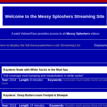
Welcome to the
Messy Sploshers
Streaming Site
A valid VidownPass provides access to all
Messy Sploshers
videos
 here to display the full messysploshers.com Streaming List
Displayi
Kaydens Nude with White Socks in the Mud Spa
`Full coverage mud humping and masturbation in white socks!`
Year:
2018
Length:
8 minutes
Keywords:
icecream
mud
nudity
socks
amate
eyes
Kaydens` Deep Buttercream Footjob & Blowjob
Year:
2018
Length:
15 minutes
Keywords:
Kayden
wam
gooey
blow
job
bu