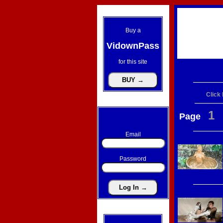
Buy a
VidownPass
for this site
Click
1
Page
Email
Password