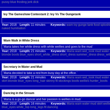
pussy
blue
frosting
jerk
dick
Ivy The Gameshow Contestant 2: Ivy Vs The Gungetank
Year:
2018
Length:
11 minutes
Keywords:
wam
ivy
gunge
tank
food
splosh
naked
humiliation
Wam Walk in White Dress
`Maria takes her white dress with white wellies and goes to the mud`
Year:
2018
Length:
21 minutes
Keywords:
Maria
wam
wet_look
mud
water
blonde
boots
blue_eyes
short_white_dress
short_dress
summer_dress
dress_wit
Secretary in Water and Mud
`Maria decided to take a rest from busy day at the office.`
Year:
2018
Length:
21 minutes
Keywords:
Maria
wam
wet_look
mud
water
skirt
blonde
blue_eyes
long_hair
skinny
fit
stockings
boots
wellies
hunter_boots
Dancing in the Stream
`Maria is a go-go dancer and her passion is wellies in mud.`
Year:
2018
Length:
16 minutes
Keywords:
Maria
wam
water
mud
skirt
welli
blue_eyes
white_top
long_legs
fit
dancing