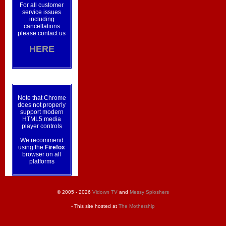
For all customer
service issues
including
cancellations
please contact us
HERE
Note that Chrome
does not properly
support modern
HTML5 media
player controls
We recommend
using the
Firefox
browser on all
platforms
© 2005 - 2026
Vidown TV
and
Messy Sploshers
- This site hosted at
The Mothership