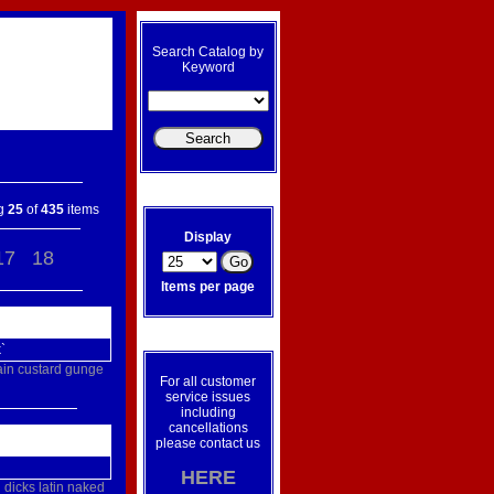
Search Catalog by
Keyword
ng
25
of
435
items
Display
17
18
Items per page
`
ain
custard
gunge
For all customer
service issues
including
cancellations
please contact us
HERE
g
dicks
latin
naked