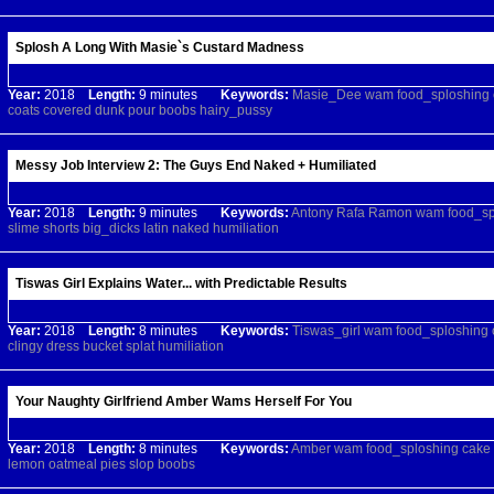
Splosh A Long With Masie`s Custard Madness
Year:
2018
Length:
9 minutes
Keywords:
Masie_Dee
wam
food_sploshing
coats
covered
dunk
pour
boobs
hairy_pussy
Messy Job Interview 2: The Guys End Naked + Humiliated
Year:
2018
Length:
9 minutes
Keywords:
Antony
Rafa
Ramon
wam
food_sp
slime
shorts
big_dicks
latin
naked
humiliation
Tiswas Girl Explains Water... with Predictable Results
Year:
2018
Length:
8 minutes
Keywords:
Tiswas_girl
wam
food_sploshing
clingy
dress
bucket
splat
humiliation
Your Naughty Girlfriend Amber Wams Herself For You
Year:
2018
Length:
8 minutes
Keywords:
Amber
wam
food_sploshing
cake
lemon
oatmeal
pies
slop
boobs