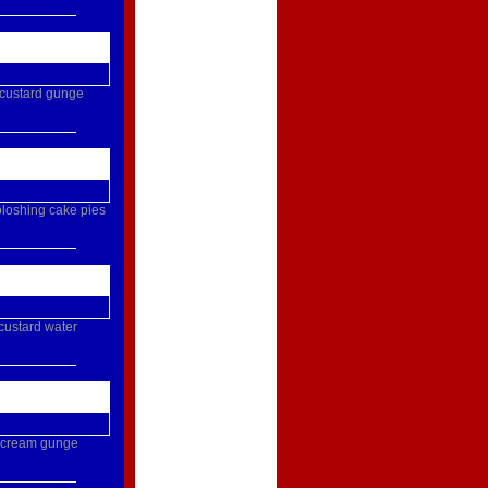
custard
gunge
loshing
cake
pies
custard
water
cream
gunge