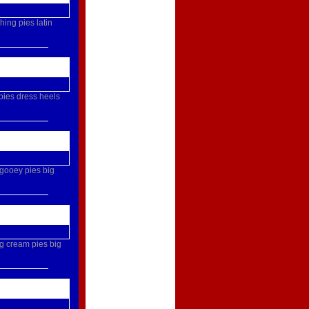
hing
pies
latin
pies
dress
heels
gooey
pies
big
g
cream
pies
big