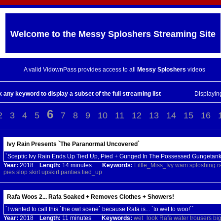
Welcome to the
Messy Sploshers
Streaming Site
A valid VidownPass provides access to all
Messy Sploshers
videos
k any keyword to display a subset of the full streaming list
Displayi
6
2
3
4
5
7
8
9
10
11
12
13
14
15
16
Ivy Rain Presents `The Paranormal Uncovered`
`Sceptic Ivy Rain Ends Up Tied Up, Pied + Gunged In The Possessed Gungetank
Year:
2018
Length:
14 minutes
Keywords:
Little_Miss_Ivy
wam
sploshing
r
pies
slop
skirt
upskirt
panties
tied_up
Rafa Woos 2... Rafa Soaked + Removes Clothes + Showers!
`I wanted to call this `the owl scene` because Rafa is... `to wet to woo!``
Year:
2018
Length:
11 minutes
Keywords:
wet_look
Rafa
water
trousers
bi