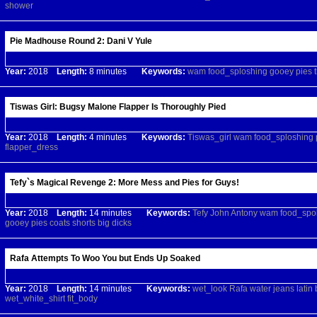
shower
Pie Madhouse Round 2: Dani V Yule
Year:
2018
Length:
8 minutes
Keywords:
wam
food_sploshing
gooey
pies
Tiswas Girl: Bugsy Malone Flapper Is Thoroughly Pied
Year:
2018
Length:
4 minutes
Keywords:
Tiswas_girl
wam
food_sploshing
flapper_dress
Tefy`s Magical Revenge 2: More Mess and Pies for Guys!
Year:
2018
Length:
14 minutes
Keywords:
Tefy
John
Antony
wam
food_spo
gooey
pies
coats
shorts
big
dicks
Rafa Attempts To Woo You but Ends Up Soaked
Year:
2018
Length:
14 minutes
Keywords:
wet_look
Rafa
water
jeans
latin
wet_white_shirt
fit_body