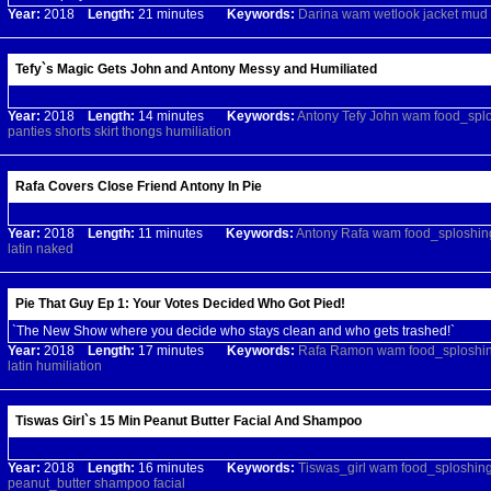
Year:
2018
Length:
21 minutes
Keywords:
Darina
wam
wetlook
jacket
mud
Tefy`s Magic Gets John and Antony Messy and Humiliated
Year:
2018
Length:
14 minutes
Keywords:
Antony
Tefy
John
wam
food_spl
panties
shorts
skirt
thongs
humiliation
Rafa Covers Close Friend Antony In Pie
Year:
2018
Length:
11 minutes
Keywords:
Antony
Rafa
wam
food_sploshin
latin
naked
Pie That Guy Ep 1: Your Votes Decided Who Got Pied!
`The New Show where you decide who stays clean and who gets trashed!`
Year:
2018
Length:
17 minutes
Keywords:
Rafa
Ramon
wam
food_sploshi
latin
humiliation
Tiswas Girl`s 15 Min Peanut Butter Facial And Shampoo
Year:
2018
Length:
16 minutes
Keywords:
Tiswas_girl
wam
food_sploshin
peanut_butter
shampoo
facial