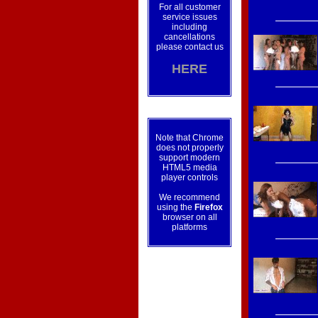
For all customer
service issues
including
cancellations
please contact us
HERE
Note that Chrome
does not properly
support modern
HTML5 media
player controls
We recommend
using the
Firefox
browser on all
platforms