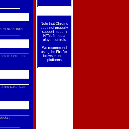
Note that Chrome
does not properly
thick
bikini
latin
support modern
HTML5 media
player controls
We recommend
using the
Firefox
pies
cream
dress
browser on all
platforms
lshing
cake
foam
bucket