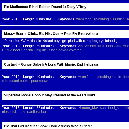
Pie Madhouse: Bikini Edition Round 1: Rosy V Tefy
Year:
2018
Length:
8 minutes
Keywords:
wam
food_sploshing
pies
bikini
T
Messy Sperm Clinic: Bjs Hjs: Cum + Pies Fly Everywhere
`Pure cfnm WAM classic: Naked boys get pied with cum pies, by clothed girls`
Year:
2018
Length:
29 minutes
Keywords:
Ana
Antony
Rafa
John
Carla
wa
CFNM
food
pies
thick
big
dicks
latin
naked
covered
Custard + Gunge Splosh A Long With Masie: 2nd Helpings
Year:
2018
Length:
10 minutes
Keywords:
wam
food_sploshing
masie_de
skirt
naked
bucket
pour
shower
Superstar Model Honour May Trashed at the Restaurant!
Year:
2018
Length:
22 minutes
Keywords:
Honour_May
wam
food_sploshi
pies
thick
dress
panties
short
Pie That Girl Results Show: Dani V Nicky Who`s Pied?