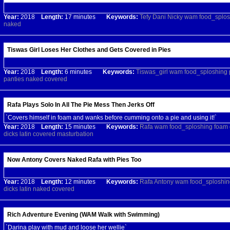
Year:
2018
Length:
17 minutes
Keywords:
Tefy
Dani
Nicky
wam
food_splos
naked
Tiswas Girl Loses Her Clothes and Gets Covered in Pies
Year:
2018
Length:
6 minutes
Keywords:
Tiswas_girl
wam
food_sploshing
panties
naked
covered
Rafa Plays Solo In All The Pie Mess Then Jerks Off
`Covers himself in foam and wanks before cumming onto a pie and using it!`
Year:
2018
Length:
15 minutes
Keywords:
Rafa
wam
food_sploshing
foam
dicks
latin
covered
masturbation
Now Antony Covers Naked Rafa with Pies Too
Year:
2018
Length:
12 minutes
Keywords:
Rafa
Antony
wam
food_sploshin
dicks
latin
naked
covered
Rich Adventure Evening (WAM Walk with Swimming)
`Darina play with mud and loose her wellie`