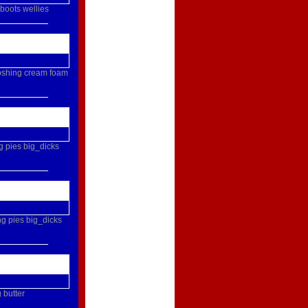
boots
wellies
oshing
cream
foam
g
pies
big_dicks
ng
pies
big_dicks
g
butter