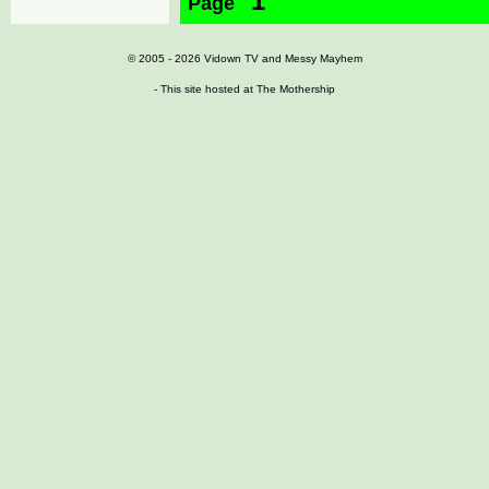
1
Page
© 2005 - 2026
Vidown TV
and
Messy Mayhem
- This site hosted at
The Mothership