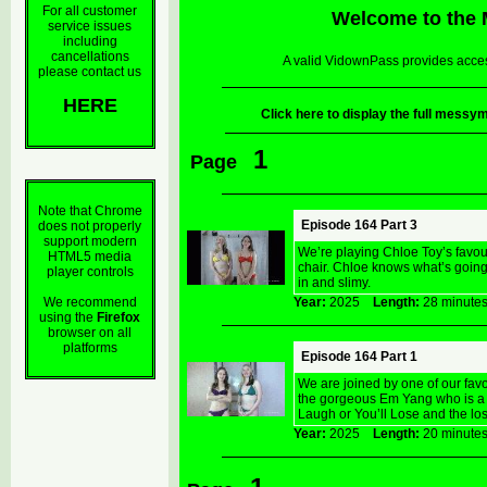
For all customer
Welcome to the
service issues
including
cancellations
A valid VidownPass provides acces
please contact us
HERE
Click here to display the full mes
1
Page
Note that Chrome
Episode 164 Part 3
does not properly
support modern
We’re playing Chloe Toy’s favo
HTML5 media
chair. Chloe knows what’s goin
player controls
in and slimy.
We recommend
Year:
2025
Length:
28 minu
using the
Firefox
browser on all
platforms
Episode 164 Part 1
We are joined by one of our fav
the gorgeous Em Yang who is a g
Laugh or You’ll Lose and the lose
Year:
2025
Length:
20 minu