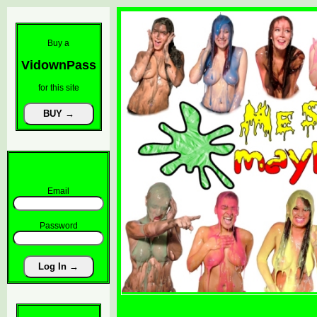
Buy a
VidownPass
for this site
Email
Password