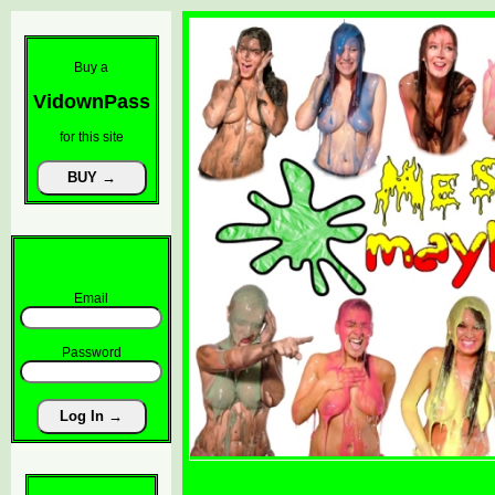
Buy a
VidownPass
for this site
Email
Password