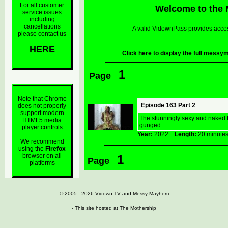
For all customer
Welcome to the
service issues
including
cancellations
A valid VidownPass provides acces
please contact us
HERE
Click here to display the full mes
1
Page
Note that Chrome
Episode 163 Part 2
does not properly
support modern
The stunningly sexy and naked M
HTML5 media
gunged.
player controls
Year:
2022
Length:
20 minu
We recommend
using the
Firefox
browser on all
1
Page
platforms
© 2005 - 2026
Vidown TV
and
Messy Mayhem
- This site hosted at
The Mothership