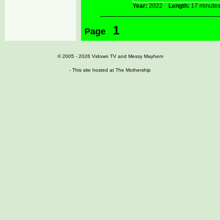
Year:
2022
Length:
17 minu
1
Page
© 2005 - 2026
Vidown TV
and
Messy Mayhem
- This site hosted at
The Mothership