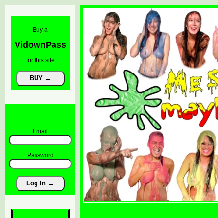
Buy a
VidownPass
for this site
Email
Password