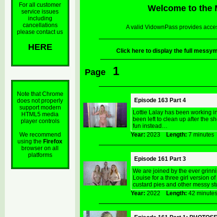
For all customer
Welcome to the
service issues
including
cancellations
A valid VidownPass provides acces
please contact us
HERE
Click here to display the full mes
1
Page
Note that Chrome
Episode 163 Part 4
does not properly
support modern
Lottie Lalay has been working i
HTML5 media
been left to clean up after the
player controls
fun instead…
We recommend
Year:
2023
Length:
7 minut
using the
Firefox
browser on all
platforms
Episode 161 Part 3
We are joined by the ever grinni
Louise for a three girl version
custard pies and other messy stu
Year:
2022
Length:
42 minu