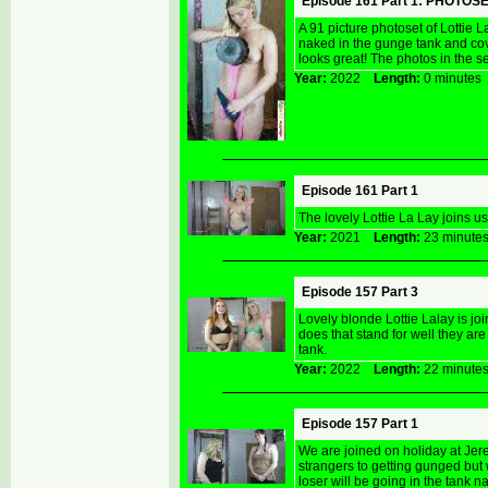
Episode 161 Part 1: PHOTOS
A 91 picture photoset of Lottie 
naked in the gunge tank and cov
looks great! The photos in the se
Year:
2022
Length:
0 minut
Episode 161 Part 1
The lovely Lottie La Lay joins us
Year:
2021
Length:
23 minu
Episode 157 Part 3
Lovely blonde Lottie Lalay is j
does that stand for well they ar
tank.
Year:
2022
Length:
22 minu
Episode 157 Part 1
We are joined on holiday at Jere
strangers to getting gunged but w
loser will be going in the tank n