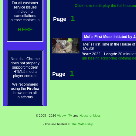
For all customer
Click here to display the full hous
service issues
including
cancellations
1
Page
please contact us
HERE
Mel`s First Mess Initiated by 
Mel`s First Time in the House of 
MeSS!
Year:
2022
Length:
20 minu
girl
kissing
scissoring
clothing
de
Note that Chrome
does not properly
support modern
1
HTML5 media
Page
player controls
We recommend
using the
Firefox
browser on all
platforms
© 2005 - 2026
Vidown TV
and
House of Mess
- This site hosted at
The Mothership