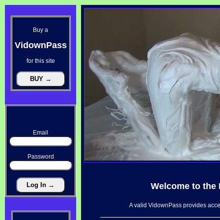
Buy a
VidownPass
for this site
Email
Password
Welcome to the
A valid VidownPass provides acces