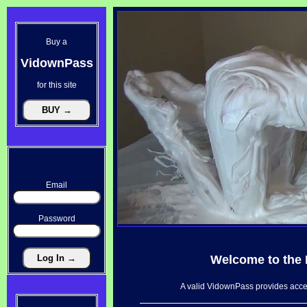
Buy a
VidownPass
for this site
Email
Password
Welcome to the
A valid VidownPass provides acces