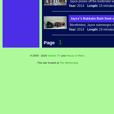
Jayce pisses off the bartender w
Year:
2014
Length:
15 minu
Jayce`s Bukkake Bath Seek a
Blindfolded, Jayce submerges in 
Year:
2014
Length:
19 minu
1
Page
© 2005 - 2026
Vidown TV
and
House of Mess
- This site hosted at
The Mothership