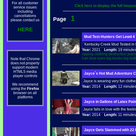
For all customer
Click here to display the full hous
service issues
including
cancellations
1
Page
please contact us
HERE
Mud Test-Hunters Get Lewd 4
`Kentucky Creek Mud Tested in H
Year:
2021
Length:
19 minu
ripping
clothing
destruction
jean
hair
blue
eyes
big
boobs
big
butt
Note that Chrome
does not properly
support modern
HTML5 media
Jayce`s Hot Mud Adventure C
player controls
Jayce is wearing very fun clothes
We recommend
Year:
2014
Length:
12 minu
using the
Firefox
browser on all
platforms
Jayce in Gallons of Latex Pai
Jayce falls in love with the feeli
Year:
2014
Length:
11 minu
Jayce Gets Slammed with 22 