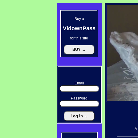
Buy a
VidownPass
for this site
Email
Password
A