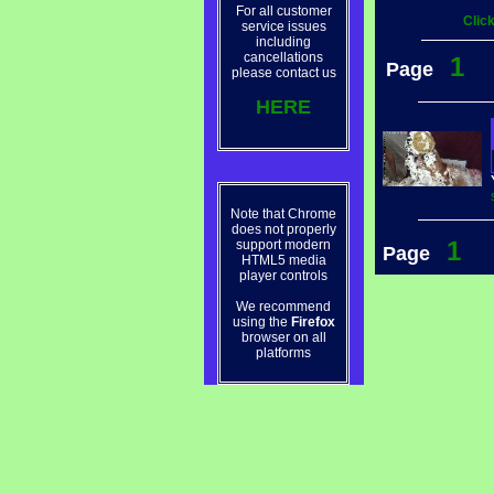
For all customer
Clic
service issues
including
cancellations
1
Page
please contact us
HERE
Note that Chrome
does not properly
1
support modern
Page
HTML5 media
player controls
We recommend
using the
Firefox
browser on all
platforms