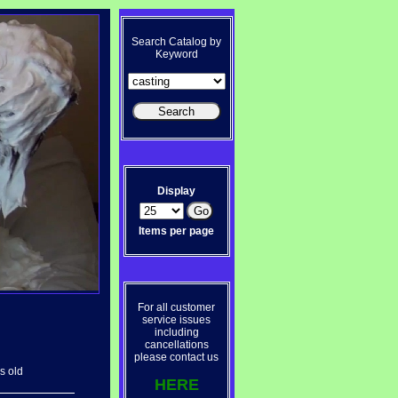
Search Catalog by
Keyword
Display
Items per page
For all customer
service issues
including
cancellations
please contact us
s old
HERE