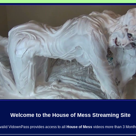
Welcome to the
House of Mess
Streaming Site
 valid VidownPass provides access to all
House of Mess
videos more than 3 Month