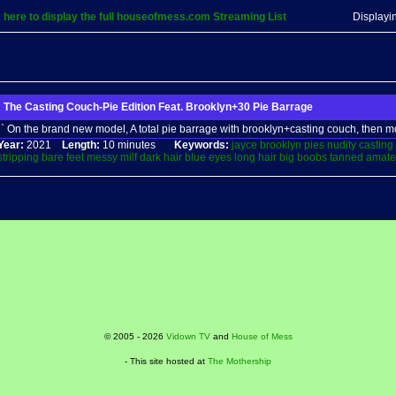
k here to display the full houseofmess.com Streaming List
Displayi
The Casting Couch-Pie Edition Feat. Brooklyn+30 Pie Barrage
` On the brand new model, A total pie barrage with brooklyn+casting couch, then m
Year:
2021
Length:
10 minutes
Keywords:
jayce
brooklyn
pies
nudity
casting
stripping
bare
feet
messy
milf
dark
hair
blue
eyes
long
hair
big
boobs
tanned
amate
© 2005 - 2026
Vidown TV
and
House of Mess
- This site hosted at
The Mothership