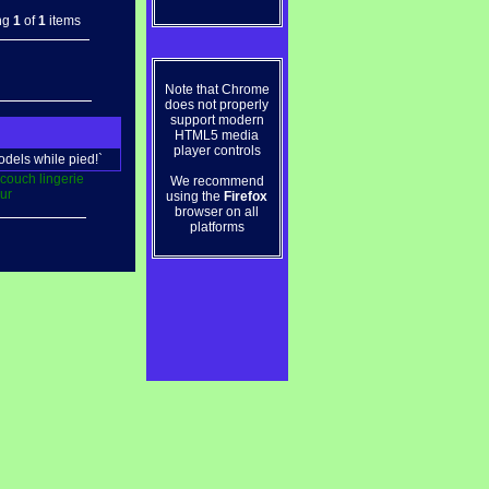
ng
1
of
1
items
Note that Chrome
does not properly
support modern
HTML5 media
player controls
odels while pied!`
couch
lingerie
We recommend
ur
using the
Firefox
browser on all
platforms