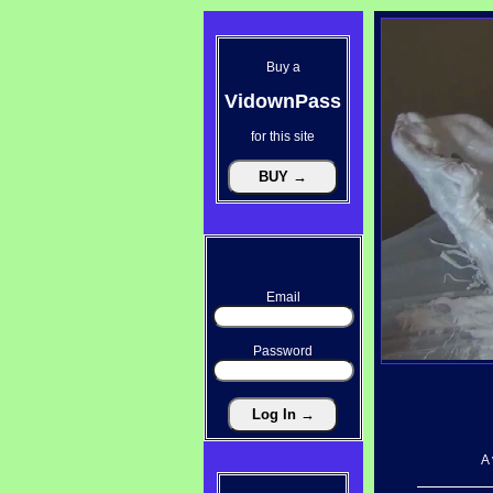
Buy a
VidownPass
for this site
Email
Password
A