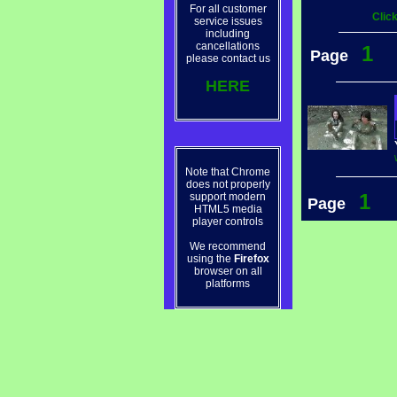
For all customer
Clic
service issues
including
cancellations
1
Page
please contact us
HERE
Note that Chrome
does not properly
1
support modern
Page
HTML5 media
player controls
We recommend
using the
Firefox
browser on all
platforms