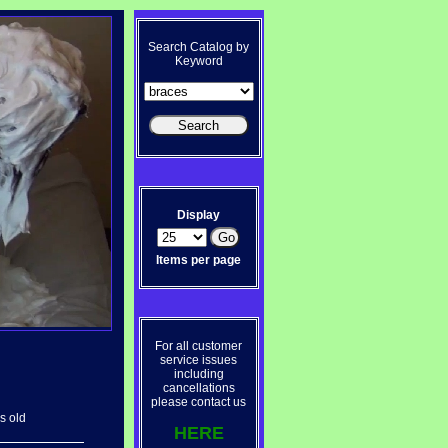
Search Catalog by
Keyword
Display
Items per page
For all customer
service issues
including
cancellations
please contact us
s old
HERE