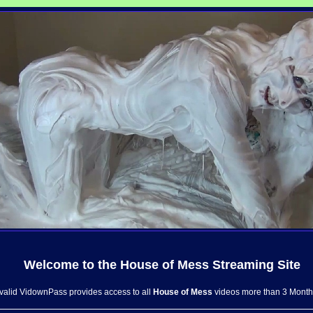
Welcome to the
House of Mess
Streaming Site
 valid VidownPass provides access to all
House of Mess
videos more than 3 Month