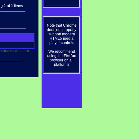
ng
1
of
1
items
Note that Chrome
does not properly
support modern
HTML5 media
player controls
n
braces
amateur
We recommend
using the
Firefox
browser on all
platforms