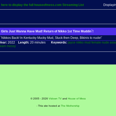
k here to display the full houseofmess.com Streaming List
Displayi
Girls Just Wanna Have Mud! Return of Nikko 1st Time Muddin`!
`Nikkos Back! In Kentucky Mucky Mud, Stuck then Deep, Bikinis to nude!`
Year:
2022
Length:
20 minutes
Keywords:
jayce
nikko
mud
female
nude
asia
wam
messy
© 2005 - 2026
Vidown TV
and
House of Mess
- This site hosted at
The Mothership