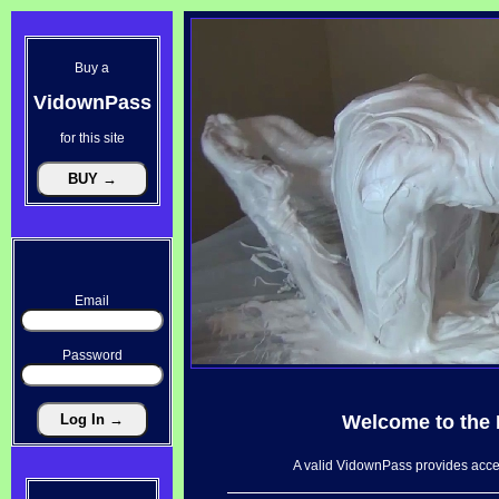
Buy a
VidownPass
for this site
Email
Password
Welcome to the
A valid VidownPass provides acces