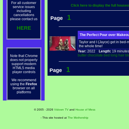
For all customer
Click here to display the full hous
service issues
including
cancellations
1
Page
please contact us
HERE
The Perfect Pour over Makeou
Taylor and I (Jayce) get in bed
the whole time!
Year:
2022
Length:
19 minu
butter
chocolate
bed
long
hair
bl
Note that Chrome
does not properly
support modern
1
HTML5 media
Page
player controls
We recommend
using the
Firefox
browser on all
platforms
© 2005 - 2026
Vidown TV
and
House of Mess
- This site hosted at
The Mothership