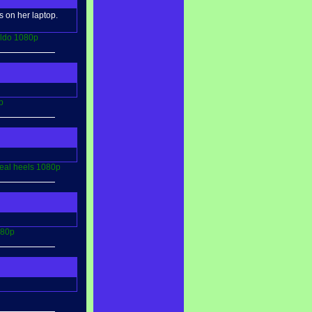
 on her laptop.
ildo
1080p
p
eal
heels
1080p
80p