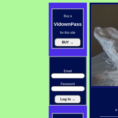
Buy a
VidownPass
for this site
Email
Password
A