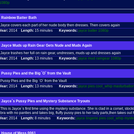
1080p
Rainbow Batter Bath
Jayce covers each part of her nude body then dresses. Then covers again
Year:
2014
Length:
15 minutes
Keywords:
jayce
batter
1080p
Jayce Muds up Rain Gear Gets Nude and Muds Again
Jayce trashes her full on rain gear, undresses, muds up and dresses again
Year:
2014
Length:
13 minutes
Keywords:
jayce
mud
raingear
1080p
Pussy Pies and the Big `O` from the Vault
Pussy Pies and the Big `O` from the Vault
Year:
2014
Length:
13 minutes
Keywords:
jayce
pies
cool_whip
masturbatio
Jayce`s Pussy Pies and Mystery Substance Tryouts
This is Jayce`s first time using the mystery substance. She is clad in a corset, sto
bra with no panties and takes big, fluffy pussy pies to her lady parts,then takes out
Year:
2014
Length:
8 minutes
Keywords:
jayce
lingerie
pies
cool_whip
myste
House of Mess 0061