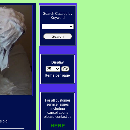
Search Catalog by
Keyword
Display
Items per page
For all customer
service issues
including
cancellations
please contact us
s old
HERE