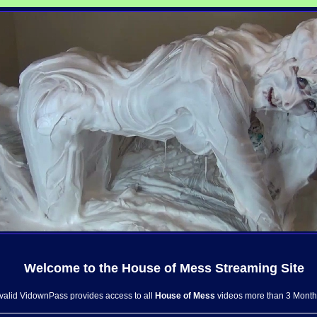
Welcome to the
House of Mess
Streaming Site
 valid VidownPass provides access to all
House of Mess
videos more than 3 Month