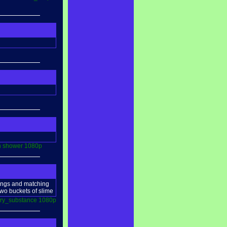
n
shower
1080p
ckings and matching
 two buckets of slime
ry_substance
1080p