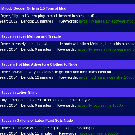
Muddy Soccer Girls in 1.5 Tons of Mud
Jayce, Jilly, and Nerea play in mud dressed in soccer outfits
Year:
2012
Length:
10 minutes
Keywords:
jayce
jilly
nerea
athleticwear
mud
Jayce in silver Mehron and Treacle
Jayce intensely paints her whole nude body with silver Mehron, then adds black tr
Year:
2014
Length:
9 minutes
Keywords:
jayce
jilly
nerea
athleticwear
mud
1
Jayce`s Hot Mud Adventure Clothed to Nude
Jayce is wearing very fun clothes to get dirty and then takes them off
Year:
2014
Length:
12 minutes
Keywords:
jayce
mud
jeans
sweatshirt
1080p
Jayce in Lotion Slime
Jilly dumps multi-colored lotion slime on a naked Jayce
Year:
2014
Length:
9 minutes
Keywords:
jayce
jilly
lotion
slime
1080p
Jayce in Gallons of Latex Paint Gets Nude
Jayce falls in love with the feeling of latex paint soaking her
Year:
2014
Length:
11 minutes
Keywords:
jayce
paint
jeans
1080p