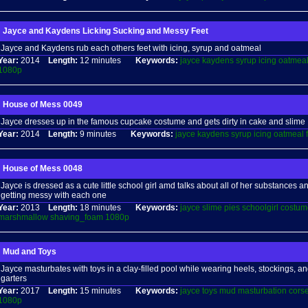
Jayce and Kaydens Licking Sucking and Messy Feet
Jayce and Kaydens rub each others feet with icing, syrup and oatmeal
Year:
2014
Length:
12 minutes
Keywords:
jayce
kaydens
syrup
icing
oatmea
1080p
House of Mess 0049
Jayce dresses up in the famous cupcake costume and gets dirty in cake and slime
Year:
2014
Length:
9 minutes
Keywords:
jayce
kaydens
syrup
icing
oatmeal
House of Mess 0048
Jayce is dressed as a cute little school girl amd talks about all of her substances 
getting messy with each one
Year:
2013
Length:
18 minutes
Keywords:
jayce
slime
pies
schoolgirl
costum
marshmallow
shaving_foam
1080p
Mud and Toys
Jayce masturbates with toys in a clay-filled pool while wearing heels, stockings, an
garters
Year:
2017
Length:
15 minutes
Keywords:
jayce
toys
mud
masturbation
corse
1080p