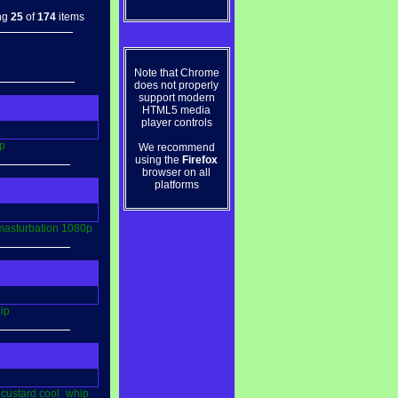
ng
25
of
174
items
Note that Chrome
does not properly
support modern
HTML5 media
player controls
p
We recommend
using the
Firefox
browser on all
platforms
masturbation
1080p
ip
custard
cool_whip