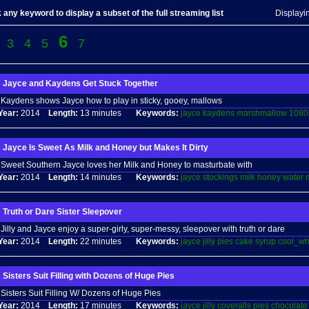
 any keyword to display a subset of the full streaming list
Displayi
6
3
4
5
7
Jayce and Kaydens Get Stuck Together
Kaydens shows Jayce how to play in sticky, gooey, mallows
Year:
2014
Length:
13 minutes
Keywords:
jayce
kaydens
marshmallow
1080
Jayce Is Sweet As Milk and Honey but Makes It Dirty
Sweet Southern Jayce loves her Milk and Honey to masturbate with
Year:
2014
Length:
14 minutes
Keywords:
jayce
stockings
milk
honey
water
Truth or Dare Sister Sleepover
Jilly and Jayce enjoy a super-girly, super-messy, sleepover with truth or dare
Year:
2014
Length:
22 minutes
Keywords:
jayce
jilly
pies
cake
syrup
cool_wh
Sisters Suit Filling with Dozens of Huge Pies
Sisters Suit Filling W/ Dozens of Huge Pies
Year:
2014
Length:
17 minutes
Keywords:
jayce
jilly
coveralls
pies
chocolate