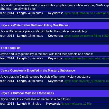
Jayce strips down and masturbates with a purple vibrator while watching WAM clips
She hits herself with 3 pies
Year:
2014
Length:
40 minutes
Keywords:
jayce
masturbation
pies
vibrator
d
Jayce`s White Batter Bath and Filling One Pieces
Jayce fills two one piece suits with batter then gets nude and plays
Year:
2014
Length:
18 minutes
Keywords:
jayce
batter
swimwear
filling
1080
Feet Food Fun
Jayce and Jilly get messy in the floor with their feet, sweets and shoes!
Year:
2014
Length:
14 minutes
Keywords:
jayce
jilly
feet
fruit
cool_whip
oatm
Jayce Completely Engulfed in the Mystery Substance
Jayce plays in 9 multi-colored buckets of her new mystery substance
Year:
2014
Length:
30 minutes
Keywords:
jayce
slime
mystery_substance
10
Jayce`s Outdoor Molasses Messiness
Jayce pours thick molasses on herself in a cold forest
Year:
2014
Length:
9 minutes
Keywords:
jayce
molasses
1080p