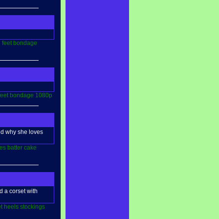
l
feet
bondage
feet
bondage
1080p
and why she loves
es
batter
cake
d a corset with
t
heels
stockings