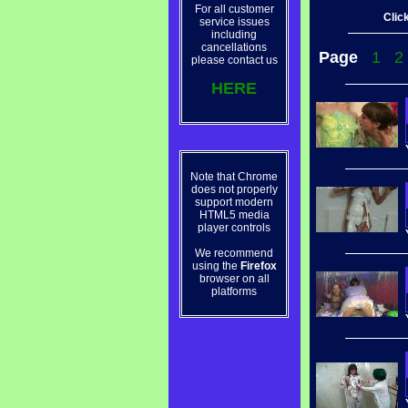
For all customer
Click
service issues
including
cancellations
Page
1
2
please contact us
HERE
Note that Chrome
does not properly
support modern
HTML5 media
player controls
We recommend
using the
Firefox
browser on all
platforms