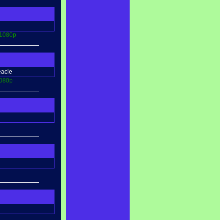
1080p
eacle
080p