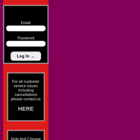
Email
Password
For all customer
service issues
including
cancellations
please contact us
HERE
Note that Chrome