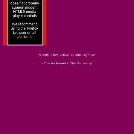
does not properly
support modern
HTML5 media
player controls
We recommend
using the
Firefox
browser on all
platforms
© 2005 - 2026
Vidown TV
and
Finger Me
- This site hosted at
The Mothership