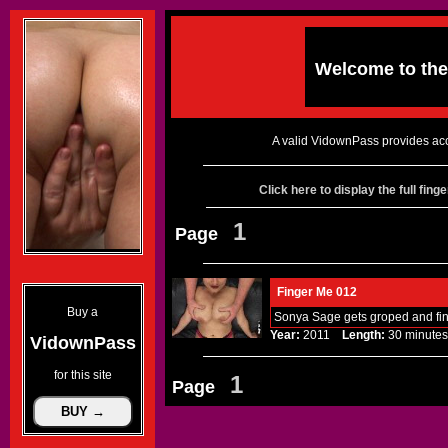
Welcome to th
A valid VidownPass provides acc
Click here to display the full fin
1
Page
Finger Me 012
Buy a
Sonya Sage gets groped and fin
Year:
2011
Length:
30 minu
VidownPass
for this site
1
Page