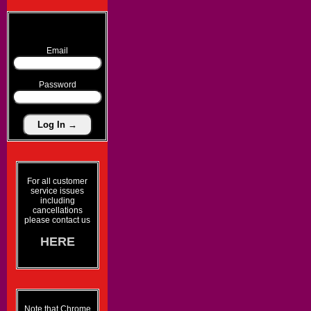
Email
Password
For all customer
service issues
including
cancellations
please contact us
HERE
Note that Chrome