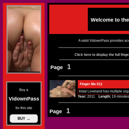
Welcome to th
A valid VidownPass provides acc
Click here to display the full fin
1
Page
Finger Me 011
Buy a
Iridal Loveland has multiple org
Year:
2011
Length:
19 minu
VidownPass
for this site
1
Page