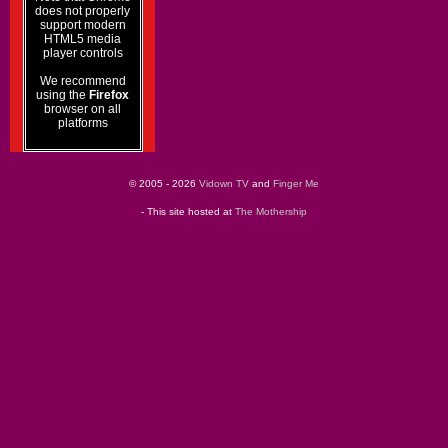
does not properly
support modern
HTML5 media
player controls
We recommend
using the
Firefox
browser on all
platforms
© 2005 - 2026
Vidown TV
and
Finger Me
- This site hosted at
The Mothership