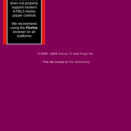
does not properly
support modern
HTML5 media
player controls
We recommend
using the
Firefox
browser on all
platforms
© 2005 - 2026
Vidown TV
and
Finger Me
- This site hosted at
The Mothership