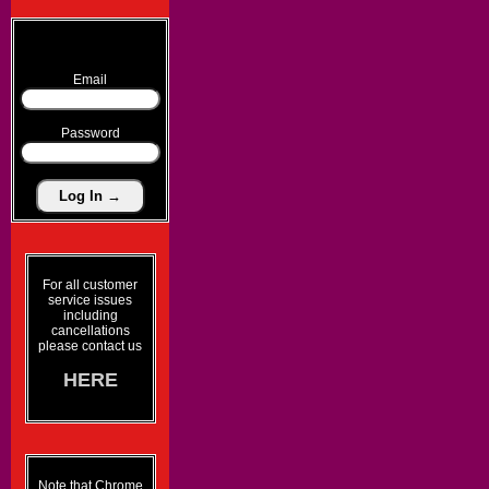
Email
Password
For all customer
service issues
including
cancellations
please contact us
HERE
Note that Chrome