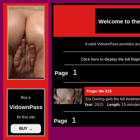
Welcome to th
A valid VidownPass provides acc
Click here to display the full fin
1
Page
Finger Me 019
Buy a
Ela Darling gets the full treatm
Year:
2015
Length:
15 minu
VidownPass
for this site
1
Page