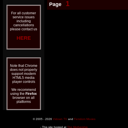
1
Page
For all customer
service issues
including
cancellations
please contact us
HERE
Note that Chrome
does not properly
support modern
HTML5 media
player controls
We recommend
using the
Firefox
browser on all
platforms
© 2005 - 2026
Vidown TV
and
Femdom Movies
- This site hosted at
The Mothership