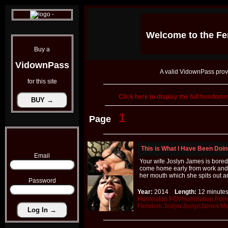
Welcome to the
Fe
Buy a
VidownPass
A valid VidownPass prov
for this site
Click here to display the full femdo
1
Page
This is What I Have Been Doi
Email
Your wife Joslyn James is bored
come home early from work and 
her mouth which she spits out an
Password
Year:
2014
Length:
12 minu
Humiliaton
POVHumiliation
Porn
Femdom
Joslyn
JoslynJames
Ma