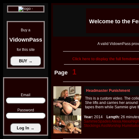
Welcome to the
Fe
Buy a
VidownPass
A valid VidownPass prov
for this site
Click here to display the full femdo
1
Page
Headmaster Punishment
Email
This is a custom video. The coll
She lifts and carries her aroun
tapes them while Sammie give t
Password
Year:
2014
Length:
26 minu
SammieSpades
Alexa
AlexaNigh
Stockings
AssWorship
Humiliati