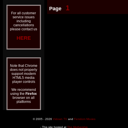
1
Page
For all customer
service issues
including
cancellations
please contact us
HERE
Note that Chrome
does not properly
support modern
HTML5 media
player controls
We recommend
using the
Firefox
browser on all
platforms
© 2005 - 2026
Vidown TV
and
Femdom Movies
- This site hosted at
The Mothership