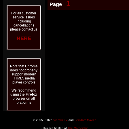
1
Page
For all customer
service issues
including
cancellations
please contact us
HERE
Note that Chrome
does not properly
support modern
HTML5 media
player controls
We recommend
using the
Firefox
browser on all
platforms
© 2005 - 2026
Vidown TV
and
Femdom Movies
- This site hosted at
The Mothership