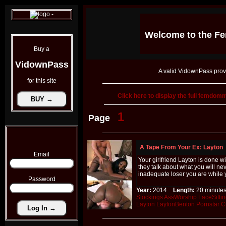
Welcome to the
Fe
Buy a
VidownPass
A valid VidownPass prov
for this site
Click here to display the full femdo
1
Page
A Tape From Your Ex: Layton
Email
Your girlfriend Layton is done 
they talk about what you will n
inadequate loser you are while 
Password
Year:
2014
Length:
20 minu
Stockings
AssWorship
FaceSitti
Layton
LaytonBenton
Pornstar
C