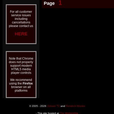
1
Page
For all customer
service issues
including
cancellations
please contact us
HERE
Note that Chrome
does not properly
support modern
HTML5 media
player controls
We recommend
using the
Firefox
browser on all
platforms
© 2005 - 2026
Vidown TV
and
Femdom Movies
- This site hosted at
The Mothership