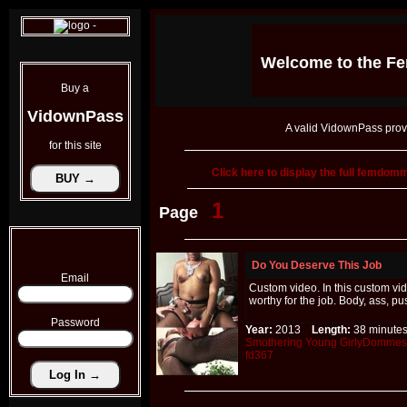
Welcome to the
Fe
Buy a
VidownPass
A valid VidownPass prov
for this site
Click here to display the full femdo
1
Page
Do You Deserve This Job
Email
Custom video. In this custom vi
worthy for the job. Body, ass, p
Password
Year:
2013
Length:
38 minu
Smothering
Young
GirlyDommes
fd367