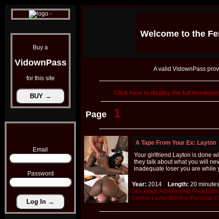
Welcome to the
Fe
Buy a
VidownPass
A valid VidownPass prov
for this site
Click here to display the full femdo
1
Page
A Tape From Your Ex: Layton
Email
Your girlfriend Layton is done 
they talk about what you will n
inadequate loser you are while 
Password
Year:
2014
Length:
20 minu
Stockings
AssWorship
FaceSitti
Layton
LaytonBenton
Pornstar
C