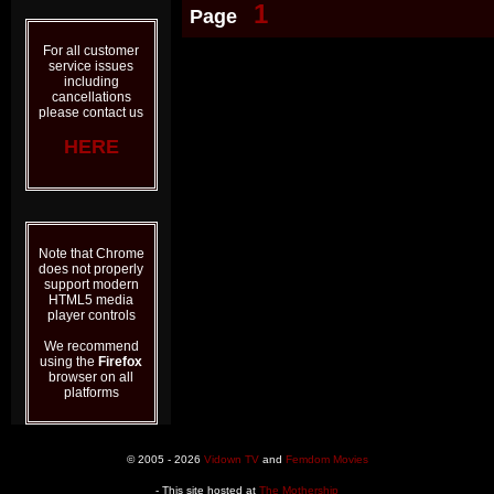
1
Page
For all customer
service issues
including
cancellations
please contact us
HERE
Note that Chrome
does not properly
support modern
HTML5 media
player controls
We recommend
using the
Firefox
browser on all
platforms
© 2005 - 2026
Vidown TV
and
Femdom Movies
- This site hosted at
The Mothership