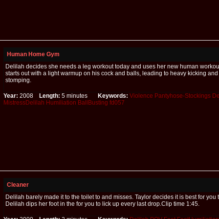
Human Home Gym
Delilah decides she needs a leg workout today and uses her new human workou
starts out with a light warmup on his cock and balls, leading to heavy kicking and
stomping.
Year:
2008
Length:
5 minutes
Keywords:
Violence
Pantyhose-Stockings
De
MistressDelilah
Humiliation
BallBusting
fd057
Cleaner
Delilah barely made it to the toilet to and misses. Taylor decides it is best for you 
Delilah dips her foot in the for you to lick up every last drop.Clip time 1:45.