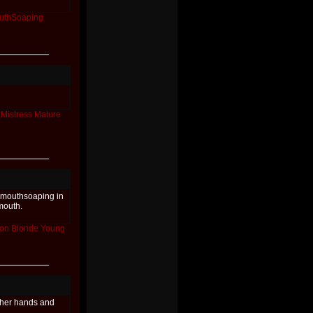
uthSoaping
Mistress
Mature
h mouthsoaping in
mouth.
ion
Blonde
Young
 her hands and