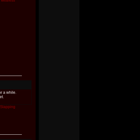
Mistress
or a while.
et.
Slapping