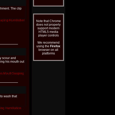
shment. The clip
aping
Humiliation
Note that Chrome
does not properly
support modern
HTML5 media
player controls
We recommend
using the
Firefox
browser on all
platforms
ly scour and
bing his mouth out
es
MouthSoaping
 to wash that
ing
Humiliation