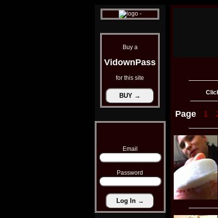
Buy a
VidownPass
for this site
Clic
Page
1
Email
Password