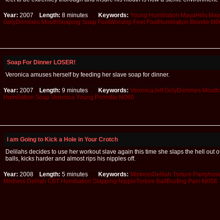
Year:
2007
Length:
8 minutes
Keywords:
Young
Humiliation
MayaHills
May
GirlyDommes
MouthSoaping
Soap
FootWorship
Feet
FootHumiliation
Blonde
fd0
Soap For Dinner LOSER!
Veronica amuses herself by feeding her slave soap for dinner.
Year:
2007
Length:
9 minutes
Keywords:
VeronicaJett
GirlyDommes
Mouth
Humiliation
Soap
Veronica
Young
Pornstar
fd060
I am Going to Kick a Hole in Your Crotch
Delilahs decides to use her workout slave again this time she slaps the hell out o
balls, kicks harder and almost rips his nipples off.
Year:
2008
Length:
5 minutes
Keywords:
MistressDelilah
Torture
Pantyhose
Mistress
Delilah
CBT
Humiliation
Slapping
NippleTorture
BallBusting
Pain
fd058