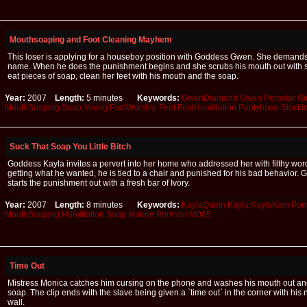
Mouthsoaping and Foot Cleaning Mayhem
This loser is applying for a houseboy position with Goddess Gwen. She demands 
name. When he does the punishment begins and she scrubs his mouth out with 
eat pieces of soap, clean her feet with his mouth and the soap.
Year:
2007
Length:
5 minutes
Keywords:
GwenDiamond
Gwen
Pornstar
Gi
MouthSoaping
Soap
Young
FootWorship
Feet
FootHumiliation
Pantyhose-Stocki
Suck That Soap You Little Bitch
Goddess Kayla invites a pervert into her home who addressed her with filthy word
getting what he wanted, he is tied to a chair and punished for his bad behavior.
starts the punishment out with a fresh bar of Ivory.
Year:
2007
Length:
8 minutes
Keywords:
KaylaQuinn
Kayla
KaylaKam
Porn
MouthSoaping
Humiliation
Soap
Mature
Pornstar
fd065
Time Out
Mistress Monica catches him cursing on the phone and washes his mouth out and 
soap. The clip ends with the slave being given a `time out` in the corner with his
wall.