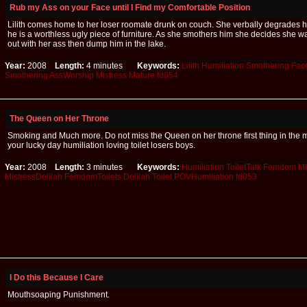
Rub my Ass on your Face until I Find my Comfortable Position
Lilith comes home to her loser roomate drunk on couch. She verbally degrades 
he is a worthless ugly piece of furniture. As she smothers him she decides she wa
out with her ass then dump him in the lake.
Year:
2008
Length:
4 minutes
Keywords:
Lilith
Humiliation
Smothering
Face
Smothering
AssWorship
Mistress
Mature
fd054
The Queen on Her Throne
Smoking and Much more. Do not miss the Queen on her throne first thing in the m
your lucky day humiliation loving toilet losers boys.
Year:
2008
Length:
3 minutes
Keywords:
Humiliation
ToiletTalk
Femdom
Mi
MistressDelilah
FemdomToilets
Delilah
Toilet
POVHumiliation
fd053
I Do this Because I Care
Mouthsoaping Punishment.