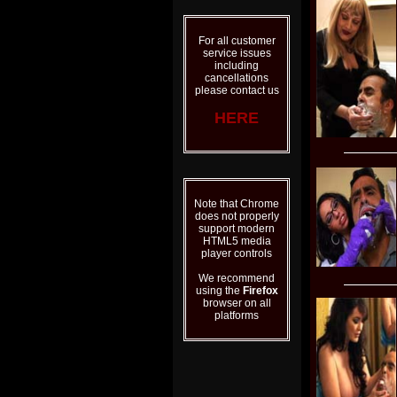
For all customer
service issues
including
cancellations
please contact us
HERE
Note that Chrome
does not properly
support modern
HTML5 media
player controls
We recommend
using the
Firefox
browser on all
platforms