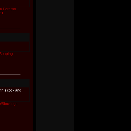
a
Pornstar
61
Soaping
f his cock and
/Stockings