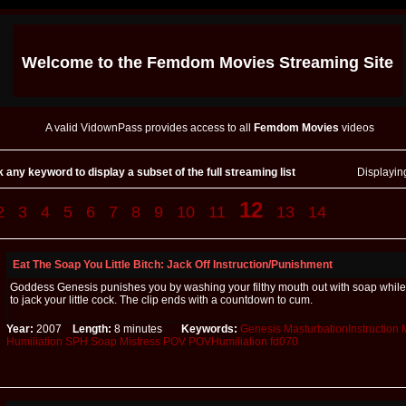
Welcome to the
Femdom Movies
Streaming Site
A valid VidownPass provides access to all
Femdom Movies
videos
k any keyword to display a subset of the full streaming list
Displayi
12
2
3
4
5
6
7
8
9
10
11
13
14
Eat The Soap You Little Bitch: Jack Off Instruction/Punishment
Goddess Genesis punishes you by washing your filthy mouth out with soap while 
to jack your little cock. The clip ends with a countdown to cum.
Year:
2007
Length:
8 minutes
Keywords:
Genesis
MasturbationInstruction
Humiliation
SPH
Soap
Mistress
POV
POVHumiliation
fd070