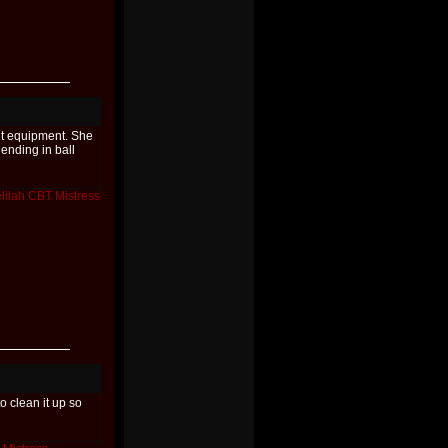
t equipment. She
 ending in ball
lilah
CBT
Mistress
to clean it up so