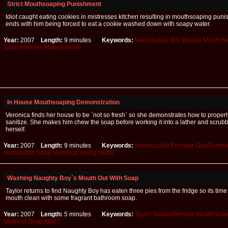
Strict Mouthsoaping Punishment
Idiot caught eating cookies in mistresses kitchen resulting in mouthsoaping puni
ends with him being forced to eat a cookie washed down with soapy water.
Year:
2007
Length:
9 minutes
Keywords:
MistressElle
Elle
Blonde
MouthSo
Soap
Mistress
Mature
fd069
In House Mouthsoaping Demonstration
Veronica finds her house to be `not so fresh` so she demonstrates how to proper
sanitize. She makes him chew the soap before working it into a lather and scrub
herself.
Year:
2007
Length:
9 minutes
Keywords:
VeronicaJett
Pornstar
GirlyDomm
Humiliation
Soap
Veronica
Young
fd068
Washing Naughty Boy`s Mouth Out With Soap
Taylor returns to find Naughty Boy has eaten three pies from the fridge so its time
mouth clean with some fragrant bathroom soap.
Year:
2007
Length:
5 minutes
Keywords:
Taylor
NaturalBreasts
MouthSoap
Mistress
Soap
fd067