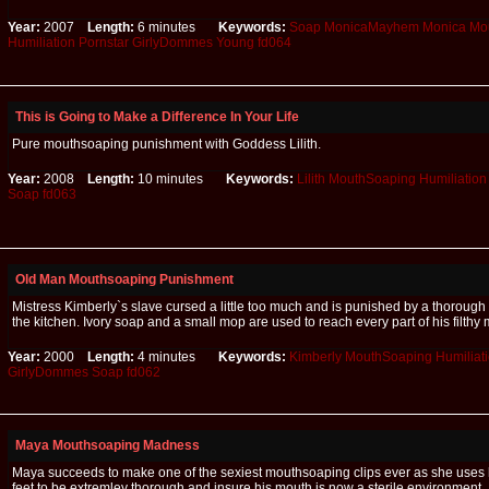
Year:
2007
Length:
6 minutes
Keywords:
Soap
MonicaMayhem
Monica
Mo
Humiliation
Pornstar
GirlyDommes
Young
fd064
This is Going to Make a Difference In Your Life
Pure mouthsoaping punishment with Goddess Lilith.
Year:
2008
Length:
10 minutes
Keywords:
Lilith
MouthSoaping
Humiliation
Soap
fd063
Old Man Mouthsoaping Punishment
Mistress Kimberly`s slave cursed a little too much and is punished by a thoroug
the kitchen. Ivory soap and a small mop are used to reach every part of his filthy 
Year:
2000
Length:
4 minutes
Keywords:
Kimberly
MouthSoaping
Humiliat
GirlyDommes
Soap
fd062
Maya Mouthsoaping Madness
Maya succeeds to make one of the sexiest mouthsoaping clips ever as she uses
feet to be extremley thorough and insure his mouth is now a sterile environment.