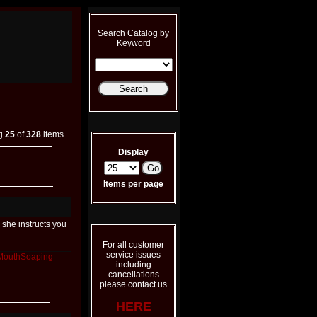
Search Catalog by
Keyword
ng
25
of
328
items
Display
Items per page
she instructs you
For all customer
service issues
MouthSoaping
including
cancellations
please contact us
HERE