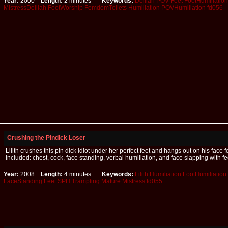
Year:
2000
Length:
2 minutes
Keywords:
Delilah
POV
Feet
FootHumiliation
MistressDelilah
FootWorship
FemdomToilets
Humiliation
POVHumiliation
fd056
Crushing the Pindick Loser
Lilith crushes this pin dick idiot under her perfect feet and hangs out on his face f
Included: chest, cock, face standing, verbal humiliation, and face slapping with fe
Year:
2008
Length:
4 minutes
Keywords:
Lilith
Humiliation
FootHumiliation
FaceStanding
Feet
SPH
Trampling
Mature
Mistress
fd055