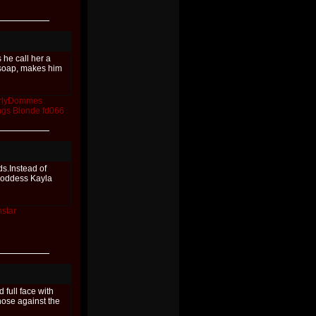
he call her a
soap, makes him
rlyDommes
ngs
Blonde
fd066
s.Instead of
 Goddess Kayla
star
full face with
 nose against the