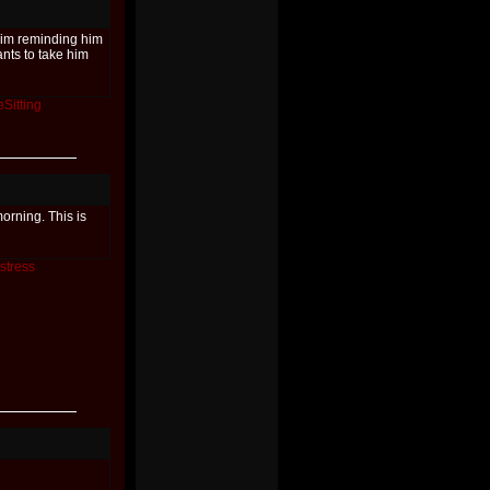
him reminding him
nts to take him
Sitting
orning. This is
stress