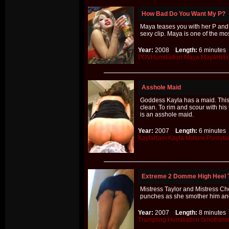
How Bad Do You Want My P?
Maya teases you with her P and te
sexy clip. Maya is one of the mo
Year:
2008
Length:
6 minut
POVHumiliation
Maya
MayaHills
Asshole Maid
Goddess Kayla has a maid. This 
clean. To rim and scour with his
is an asshole maid.
Year:
2007
Length:
6 minut
KaylaKam
Kayla
Mature
Pornsta
Extreme 2 Domme High Heel 
Mistress Taylor and Mistress Chel
punches as she smother him an
Year:
2007
Length:
8 minut
Trampling
Humiliation
Smotheri