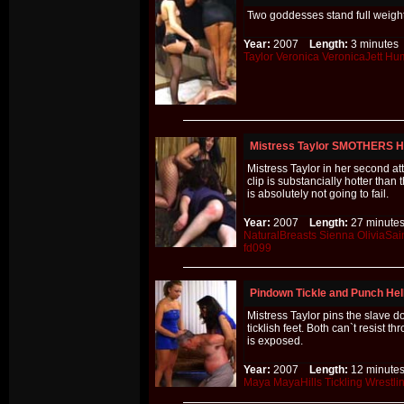
Two goddesses stand full weight
Year:
2007
Length:
3 minut
Taylor
Veronica
VeronicaJett
Hum
Mistress Taylor SMOTHERS
Mistress Taylor in her second 
clip is substancially hotter than
is absolutely not going to fail.
Year:
2007
Length:
27 minu
NaturalBreasts
Sienna
OliviaSai
fd099
Pindown Tickle and Punch Hel
Mistress Taylor pins the slave 
ticklish feet. Both can`t resist 
is exposed.
Year:
2007
Length:
12 minu
Maya
MayaHills
Tickling
Wrestli