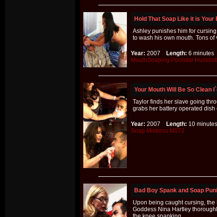
Hold That Soap Like it is Your
Ashley punishes him for cursing
to wash his own mouth. Tons of 
Year:
2007
Length:
6 minut
MouthSoaping
Pornstar
Humiliat
Your Mouth Will Be So Clean I`
Taylor finds her slave going th
grabs her battery operated dish 
Year:
2007
Length:
10 minu
Soap
Mistress
fd072
Bad Boy Spank and Soap Pun
Upon being caught cursing, the b
Goddess Nina Hartley thoroughl
the knee spanking.