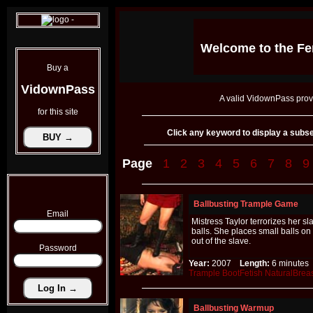
Welcome to the
Fe
Buy a
VidownPass
A valid VidownPass prov
for this site
Click any keyword to display a subset 
Page
1
2
3
4
5
6
7
8
9
Ballbusting Trample Game
Email
Mistress Taylor terrorizes her s
balls. She places small balls o
out of the slave.
Password
Year:
2007
Length:
6 minut
Trample
BootFetish
NaturalBrea
Ballbusting Warmup