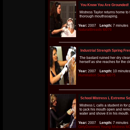
You Know You Are Grounded!
Mistress Taylor returns home to
thorough mouthsoaping.
Year:
2007
Length:
7 minut
NaturalBreasts
fd076
Industrial Strength Spring Fr
The bastard ruined her dry clean 
herself as she reaches for the c
Year:
2007
Length:
10 minu
Humiliation
Soap
fd075
School Mistress L Extreme S
Mistress L calls a student in fo
to jack his mouth open and remo
water and shove it in his mouth.
Year:
2007
Length:
7 minut
GirlyDommes
Young
Mistress
fd