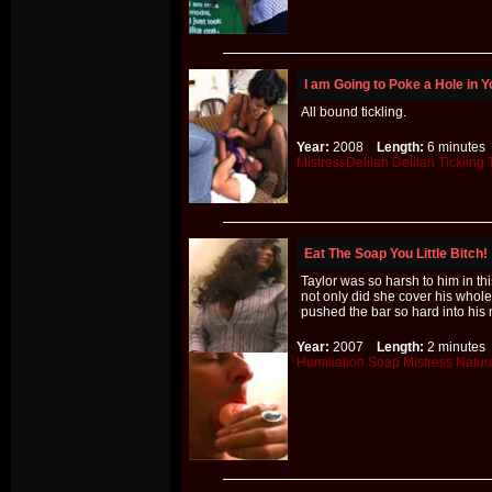
I am Going to Poke a Hole in Y
All bound tickling.
Year:
2008
Length:
6 minut
MistressDelilah
Delilah
Tickling
Eat The Soap You Little Bitch!
Taylor was so harsh to him in th
not only did she cover his whol
pushed the bar so hard into his
Year:
2007
Length:
2 minut
Humiliation
Soap
Mistress
Natur