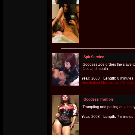
Spit Service
Goddess Zoe orders the slave to 
face and mouth.
Year:
2008
Length:
8 minut
Humiliation
Mistress
ZoeMinx
Zo
Goddess Trample
Trampling and posing on a hairy
Year:
2008
Length:
7 minut