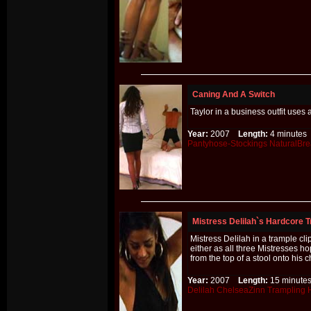
Caning And A Switch
Taylor in a business outfit uses
Year:
2007
Length:
4 minut
Pantyhose-Stockings
NaturalBre
Mistress Delilah`s Hardcore T
Mistress Delilah in a trample cl
either as all three Mistresses 
from the top of a stool onto his
Year:
2007
Length:
15 minu
Delilah
ChelseaZinn
Trampling