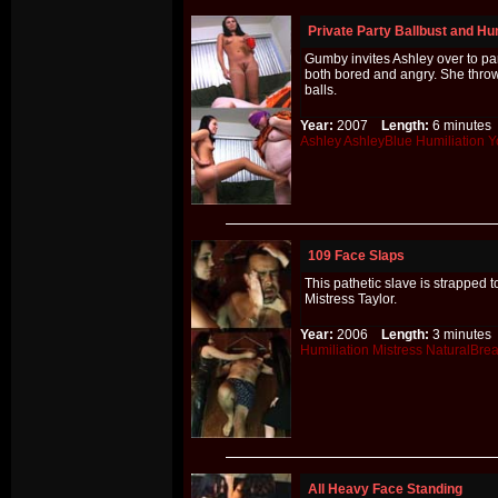
Private Party Ballbust and Hum
Gumby invites Ashley over to par
both bored and angry. She throw
balls.
Year:
2007
Length:
6 minut
Ashley
AshleyBlue
Humiliation
Y
109 Face Slaps
This pathetic slave is strapped
Mistress Taylor.
Year:
2006
Length:
3 minut
Humiliation
Mistress
NaturalBrea
All Heavy Face Standing