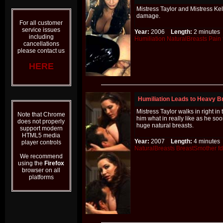
Mistress Taylor and Mistress Ke
damage.
For all customer
service issues
Year:
2006
Length:
2 minut
including
Humiliation
NaturalBreasts
Pain
cancellations
please contact us
HERE
Humiliation Leads to Heavy B
Mistress Taylor walks in right i
Note that Chrome
him what in really like as he so
does not properly
huge natural breasts.
support modern
HTML5 media
Year:
2007
Length:
4 minut
player controls
NaturalBreasts
BreastSmother
f
We recommend
using the
Firefox
browser on all
platforms