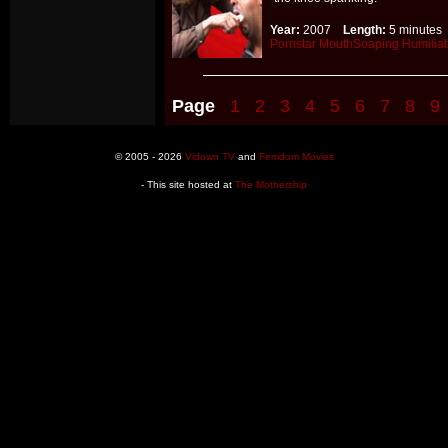
Year:
2007
Length:
5 minut
Pornstar
MouthSoaping
Humiliat
Page
1
2
3
4
5
6
7
8
9
© 2005 - 2026
Vidown TV
and
Femdom Movies
- This site hosted at
The Mothership