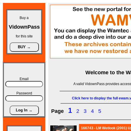
Buy a
VidownPass
for this site
Welcome to the
W
Email
A valid VidownPass provides access 
Password
Click here to display the full ewam
1
Page
2
3
4
5
166743 - LM Wetlook (2001) Up