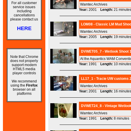
For all customer
Wamtec Archives
service issues
Year:
2001
Length:
21 minu
including
cancellations
please contact us
LOM08 - Classic LM Mud Shoot
HERE
Wamtec Archives
Year:
2005
Length:
19 minu
DVWET05_7 - Wetlook Shoot 19
Note that Chrome
At the Aquantics WAM Convention
does not properly
Year:
1991
Length:
10 minu
support modern
HTML5 media
player controls
LL17_1 - Tracie UW customs 2
We recommend
using the
Firefox
Wamtec Archives
browser on all
Year:
2001
Length:
16 minu
platforms
DVWET24_8 - Vintage Wetlook
Wamtec Archives
Year:
1991
Length:
8 minut