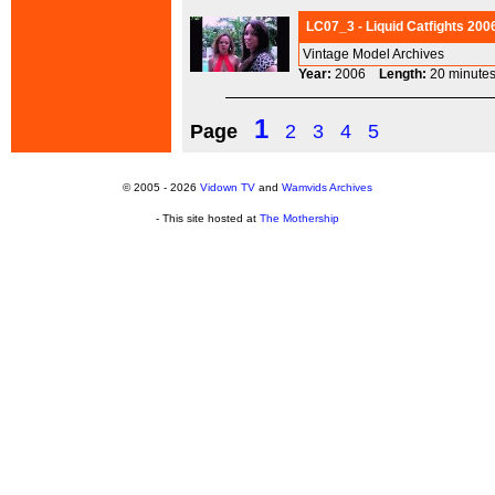
LC07_3 - Liquid Catfights 200
Vintage Model Archives
Year:
2006
Length:
20 minu
1
Page
2
3
4
5
© 2005 - 2026
Vidown TV
and
Wamvids Archives
- This site hosted at
The Mothership