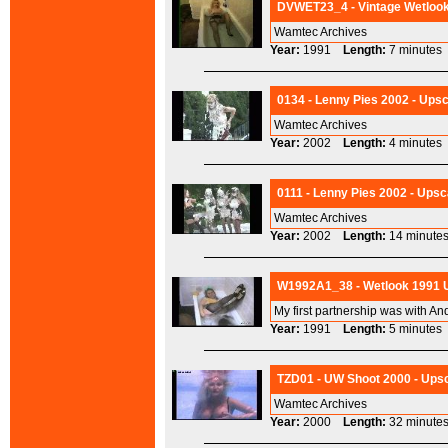
DVWET23_4 - Vintage Wetlook 
Wamtec Archives
Year:
1991
Length:
7 minut
0134 - Lenny Pies 2002 - Upsc
Wamtec Archives
Year:
2002
Length:
4 minut
0111 - Lenny Pies 2002 - Upsc
Wamtec Archives
Year:
2002
Length:
14 minu
W1992A1_38 - Wetlook 1991 Up
My first partnership was with An
Year:
1991
Length:
5 minut
TZD01 - UW Shoot 2000 - Upsc
Wamtec Archives
Year:
2000
Length:
32 minu