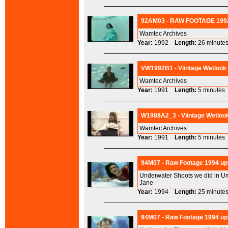
92AM03 - RAW FOOTAGE 1992
Wamtec Archives
Year:
1992
Length:
26 minu
VW1992B1 - Viintage Wetlook
Wamtec Archives
Year:
1991
Length:
5 minut
W1988A2_3 - Viintage Wetlook
Wamtec Archives
Year:
1991
Length:
5 minut
94M07 - Raw Footage 1994 up 
Underwater Shoots we did in Um
Jane
Year:
1994
Length:
25 minu
94M07 - Raw Footage 1994 up 