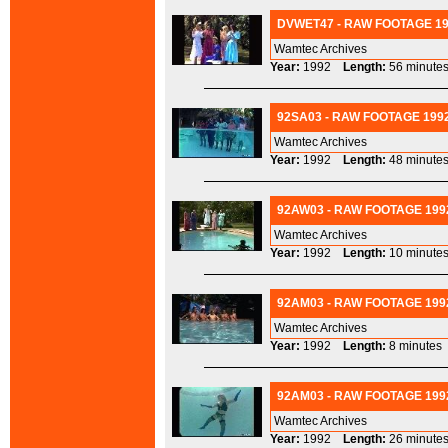
DVWET47 - RAW FOOTAGE 19
Wamtec Archives
Year:
1992
Length:
56 minu
92SA03 - RAW FOOTAGE 1992
Wamtec Archives
Year:
1992
Length:
48 minu
92AW03 - RAW FOOTAGE 1992
Wamtec Archives
Year:
1992
Length:
10 minu
92AM03 - RAW FOOTAGE 1992
Wamtec Archives
Year:
1992
Length:
8 minut
92AM03 - RAW FOOTAGE 1992 
Wamtec Archives
Year:
1992
Length:
26 minu