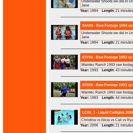
Underwater Shoots we did in Um
Jane
Year:
1994
Length:
21 minu
94A09 - Raw Footage 1994 up 
Underwater Shoots we did in Um
Jane
Year:
1994
Length:
21 minu
93Y08 - Raw Footage 1993 up
Wamtec Ranch 1993 raw footage
Year:
1993
Length:
43 minu
93S08 - Raw Footage 1993 up
Wamtec Ranch 1993 raw footage
Year:
1993
Length:
44 minu
LC08_1 - Liquid Catfights 200
Christina vs Alicia vs Cali vs Ry
Year:
2006
Length:
21 minu