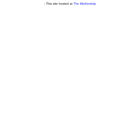
- This site hosted at
The Mothership