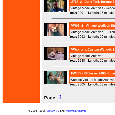
JT12_2 - Dunk Tank Toronto S
Vintage Model Archives - wetlo
Year:
2001
Length:
25 minu
VW05_2 - Vintage Wetllook Sh
Vintage Model Archives - 80s s
Year:
1993
Length:
19 minu
VWxx_x_x Custom Wetlook Sho
Vintage Model Archives
Year:
1988
Length:
15 minu
FW005 - SF Series 2005 - Ups
Wamtec Vintage Model Archives
Year:
2005
Length:
13 minu
1
Page
© 2005 - 2026
Vidown TV
and
Wamvids Archives