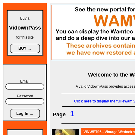
Buy a
VidownPass
for this site
Welcome to the
W
Email
A valid VidownPass provides access 
Password
Click here to display the full ewam
1
Page
VINWET05 - Vintage Wetlook s