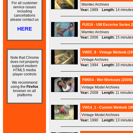
For all customer
Wamtec Archives
service issues
Year:
1989
Length:
14 minu
including
cancellations
please contact us
FU016 - UW Excerise Series 2
HERE
Wamtec Archives
Year:
2006
Length:
15 minu
VW05_8 - Vintage Wetlook (19
Note that Chrome
Vintage Archives
does not properly
Year:
1994
Length:
10 minu
support modern
HTML5 media
player controls
FW004 - Wet Workouts (2008) 
We recommend
using the
Firefox
Vintage Model Archives
browser on all
Year:
2008
Length:
11 minu
platforms
VW14_1 - Custom Wetlook 199
Vintage Model Archives
Year:
1990
Length:
13 minu