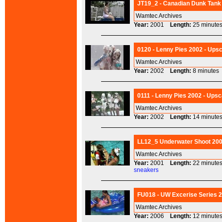
JT19_2 - Canadian Dunk Tank 
Wamtec Archives
Year:
2001
Length:
25 minu
0120 - Lenny Pies 2002 - Upsc
Wamtec Archives
Year:
2002
Length:
8 minut
0111 - Lenny Pies 2002 - Upsc
Wamtec Archives
Year:
2002
Length:
14 minu
LL12_5 Underwater Shoot 2001
Wamtec Archives
Year:
2001
Length:
22 minu
sneakers
FU018 - UW Excerise Series 2
Wamtec Archives
Year:
2006
Length:
12 minu