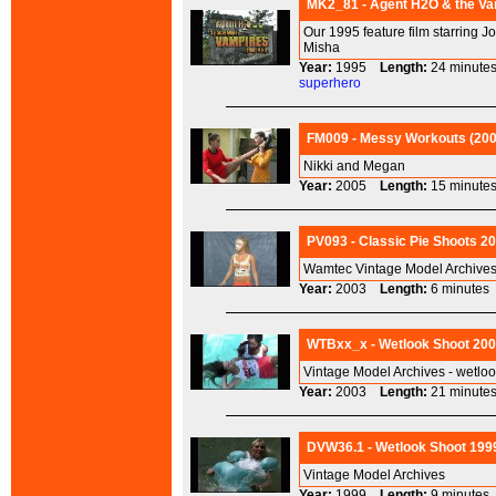
MK2_81 - Agent H2O & the Vam
Our 1995 feature film starring J
Misha
Year:
1995
Length:
24 minu
superhero
FM009 - Messy Workouts (2005
Nikki and Megan
Year:
2005
Length:
15 minu
PV093 - Classic Pie Shoots 20
Wamtec Vintage Model Archives 
Year:
2003
Length:
6 minut
WTBxx_x - Wetlook Shoot 2003
Vintage Model Archives - wetlo
Year:
2003
Length:
21 minu
DVW36.1 - Wetlook Shoot 1999 
Vintage Model Archives
Year:
1999
Length:
9 minut