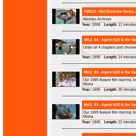
FW013 - Wet Excerise Series 
Wamtec Archives
Year:
2006
Length:
12 minu
MK2_84 - Agent H2O & the Va
Order all 4 chapters and choo
...
Year:
1995
Length:
14 minu
MK2_83 - Agent H2O & the Va
Our 1995 feature film starring J
Misha
Year:
1995
Length:
20 minu
MK2_82 - Agent H2O & the Vam
Our 1995 feature film starring J
Misha
Year:
1995
Length:
22 minu