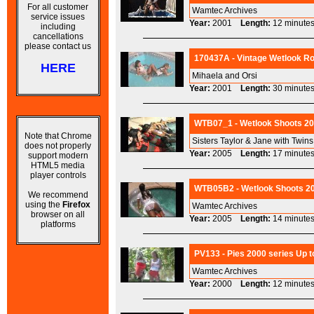
For all customer
Wamtec Archives
service issues
Year:
2001
Length:
12 minu
including
cancellations
please contact us
170437A - Vintage Wetlook Ro
HERE
Mihaela and Orsi
Year:
2001
Length:
30 minu
WTB07_1 - Wetlook Shoots 200
Note that Chrome
Sisters Taylor & Jane with Twin
does not properly
Year:
2005
Length:
17 minu
support modern
HTML5 media
player controls
WTB05B2 - Wetlook Shoots 200
We recommend
using the
Firefox
Wamtec Archives
browser on all
Year:
2005
Length:
14 minu
platforms
PV133 - Pies 2000 series Up t
Wamtec Archives
Year:
2000
Length:
12 minu