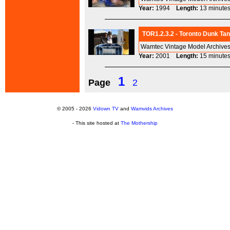
Year:
1994
Length:
13 minu
TOR1.2.3.2 - Toronto Dunk Tan
Wamtec Vintage Model Archives
Year:
2001
Length:
15 minu
1
Page
2
© 2005 - 2026
Vidown TV
and
Wamvids Archives
- This site hosted at
The Mothership