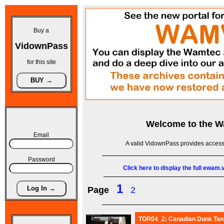
Buy a
VidownPass
for this site
Welcome to the
W
Email
A valid VidownPass provides access 
Password
Click here to display the full ewam
1
Page
2
TOR04_2: Canadian Dunk Tank 