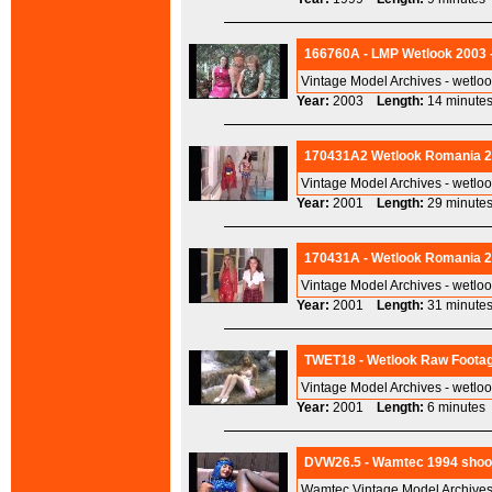
166760A - LMP Wetlook 2003 
Vintage Model Archives - wetlo
Year:
2003
Length:
14 minu
170431A2 Wetlook Romania 2
Vintage Model Archives - wetlo
Year:
2001
Length:
29 minu
170431A - Wetlook Romania 20
Vintage Model Archives - wetlo
Year:
2001
Length:
31 minu
TWET18 - Wetlook Raw Footag
Vintage Model Archives - wetlo
Year:
2001
Length:
6 minut
DVW26.5 - Wamtec 1994 shoots
Wamtec Vintage Model Archives