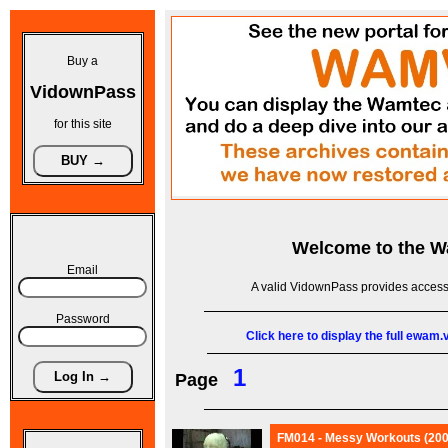
Buy a
VidownPass
for this site
Welcome to the
W
Email
A valid VidownPass provides access 
Password
Click here to display the full ewam
1
Page
FM014 - Messy Workouts (200