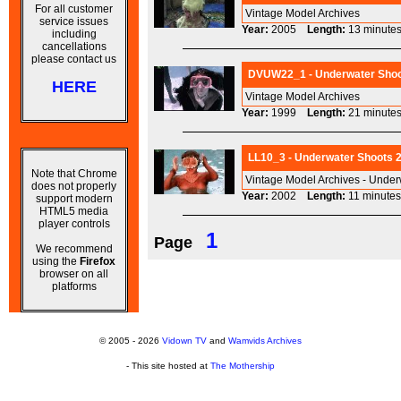
For all customer
Vintage Model Archives
service issues
Year:
2005
Length:
13 minu
including
cancellations
please contact us
DVUW22_1 - Underwater Shoot 
HERE
Vintage Model Archives
Year:
1999
Length:
21 minu
LL10_3 - Underwater Shoots 2
Note that Chrome
Vintage Model Archives - Under
does not properly
Year:
2002
Length:
11 minu
support modern
HTML5 media
player controls
1
Page
We recommend
using the
Firefox
browser on all
platforms
© 2005 - 2026
Vidown TV
and
Wamvids Archives
- This site hosted at
The Mothership