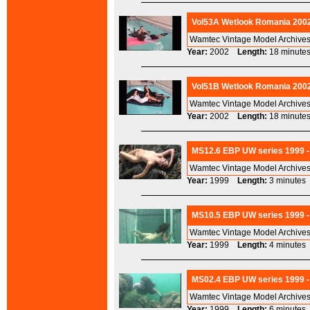
Vol53A Wetlook Romania 2002
Wamtec Vintage Model Archives
Year:
2002
Length:
18 minu
Vol51B Wetlook Romania 2002
Wamtec Vintage Model Archives
Year:
2002
Length:
18 minu
MS12.6 EBP UW series 1999 -
Wamtec Vintage Model Archives
Year:
1999
Length:
3 minut
MS10.5 EBP UW series 1999 -
Wamtec Vintage Model Archives
Year:
1999
Length:
4 minut
MS02.4 EBP UW series 1999 -
Wamtec Vintage Model Archives
Year:
1999
Length:
6 minut