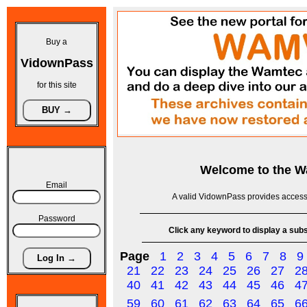
Buy a
VidownPass
for this site
Welcome to the
W
Email
A valid VidownPass provides access 
Password
Click any keyword to display a subse
Page
1
2
3
4
5
6
7
8
9
21
22
23
24
25
26
27
2
40
41
42
43
44
45
46
4
59
60
61
62
63
64
65
6