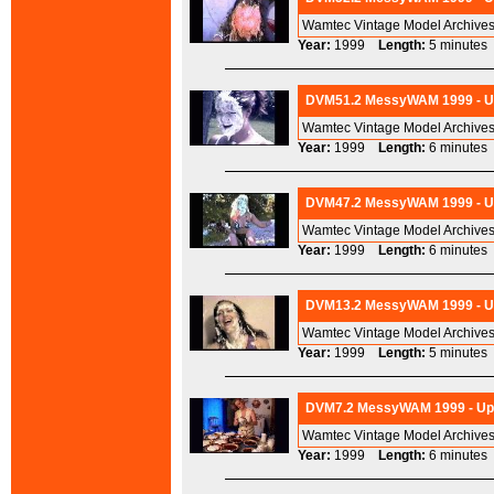
Wamtec Vintage Model Archives
Year:
1999
Length:
5 minut
DVM51.2 MessyWAM 1999 - Ups
Wamtec Vintage Model Archives
Year:
1999
Length:
6 minut
DVM47.2 MessyWAM 1999 - Ups
Wamtec Vintage Model Archives
Year:
1999
Length:
6 minut
DVM13.2 MessyWAM 1999 - Ups
Wamtec Vintage Model Archives
Year:
1999
Length:
5 minut
DVM7.2 MessyWAM 1999 - Ups
Wamtec Vintage Model Archives
Year:
1999
Length:
6 minut