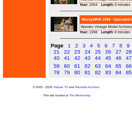
Year:
2004
Length:
8 minut
MessyWAM 1998 - Upscaled to
Wamtec Vintage Model Archives
Year:
1998
Length:
8 minut
Page
1
2
3
4
5
6
7
8
9
21
22
23
24
25
26
27
28
40
41
42
43
44
45
46
47
59
60
61
62
63
64
65
66
78
79
80
81
82
83
84
85
© 2005 - 2026
Vidown TV
and
Wamvids Archives
- This site hosted at
The Mothership