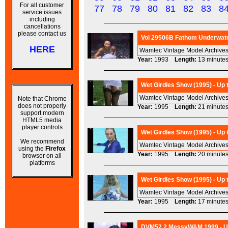
For all customer
77
78
79
80
81
82
83
8
service issues
including
cancellations
please contact us
Vol 29506B Fathom Underwate
HERE
Wamtec Vintage Model Archives
Year:
1993
Length:
13 minu
Wet Girdles Show (1995) - Up
Wamtec Vintage Model Archives 
Note that Chrome
does not properly
Year:
1995
Length:
21 minu
support modern
HTML5 media
player controls
Wet Girdles Show (1995) - Up
We recommend
Wamtec Vintage Model Archives 
using the
Firefox
Year:
1995
Length:
20 minu
browser on all
platforms
Wet Girdles Show (1995) - Up
Wamtec Vintage Model Archives 
Year:
1995
Length:
17 minu
DVM52.2 MessyWAM 1999 - Ups