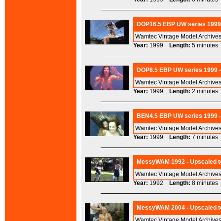
DOP16.5 EBP UW series 1999 
Wamtec Vintage Model Archives
Year:
1999
Length:
5 minut
DOP8.5 EBP UW series 1999 -
Wamtec Vintage Model Archives
Year:
1999
Length:
2 minut
BEN4.5 EBP UW series 1999 -
Wamtec Vintage Model Archives
Year:
1999
Length:
7 minut
MessyWAM 1992 - Upscaled t
Wamtec Vintage Model Archives
Year:
1992
Length:
8 minut
MessyWAM 2004 - Upscaled to
Wamtec Vintage Model Archives