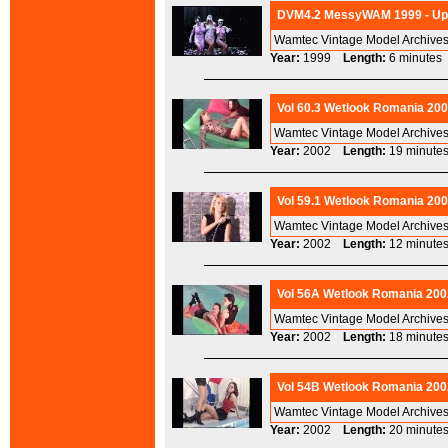
DVM4.2 MessyWAM 1999 - Ups
Wamtec Vintage Model Archives
Year:
1999
Length:
6 minut
Vol 60.3 Wetlook Romania 200
Wamtec Vintage Model Archives
Year:
2002
Length:
19 minu
Vol 59.1 Wetlook Romania 200
Wamtec Vintage Model Archives
Year:
2002
Length:
12 minu
Vol 56A Wetlook Romania 200
Wamtec Vintage Model Archives
Year:
2002
Length:
18 minu
Vol 54B Wetlook Romania 200
Wamtec Vintage Model Archives
Year:
2002
Length:
20 minu