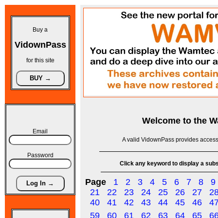
Buy a
VidownPass
for this site
Welcome to the
W
Email
A valid VidownPass provides access 
Password
Click any keyword to display a subse
Page
1
2
3
4
5
6
7
8
9
21
22
23
24
25
26
27
2
40
41
42
43
44
45
46
4
59
60
61
62
63
64
65
6