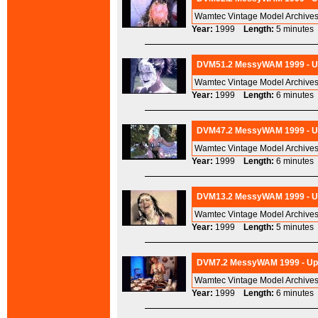
Wamtec Vintage Model Archives
Year:
1999
Length:
5 minut
DVM51.2 MessyWAM 1999 - Ups
Wamtec Vintage Model Archives
Year:
1999
Length:
6 minut
DVM47.2 MessyWAM 1999 - Ups
Wamtec Vintage Model Archives
Year:
1999
Length:
6 minut
DVM13.2 MessyWAM 1999 - Ups
Wamtec Vintage Model Archives
Year:
1999
Length:
5 minut
DVM7.2 MessyWAM 1999 - Ups
Wamtec Vintage Model Archives
Year:
1999
Length:
6 minut