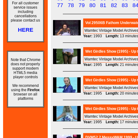
For all customer
77
78
79
80
81
82
83
8
service issues
including
cancellations
please contact us
Vol 29506B Fathom Underwate
HERE
Wamtec Vintage Model Archives
Year:
1993
Length:
13 minu
Wet Girdles Show (1995) - Up
Wamtec Vintage Model Archives 
Note that Chrome
does not properly
Year:
1995
Length:
21 minu
support modern
HTML5 media
player controls
Wet Girdles Show (1995) - Up
We recommend
Wamtec Vintage Model Archives 
using the
Firefox
Year:
1995
Length:
20 minu
browser on all
platforms
Wet Girdles Show (1995) - Up
Wamtec Vintage Model Archives 
Year:
1995
Length:
17 minu
DVM52.2 MessyWAM 1999 - Ups