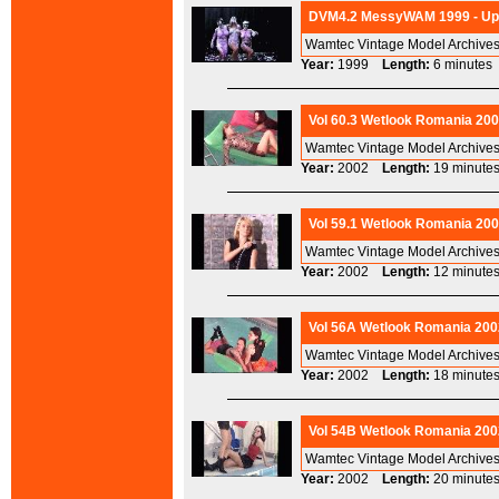
DVM4.2 MessyWAM 1999 - Ups
Wamtec Vintage Model Archives
Year:
1999
Length:
6 minut
Vol 60.3 Wetlook Romania 200
Wamtec Vintage Model Archives
Year:
2002
Length:
19 minu
Vol 59.1 Wetlook Romania 200
Wamtec Vintage Model Archives
Year:
2002
Length:
12 minu
Vol 56A Wetlook Romania 200
Wamtec Vintage Model Archives
Year:
2002
Length:
18 minu
Vol 54B Wetlook Romania 200
Wamtec Vintage Model Archives
Year:
2002
Length:
20 minu