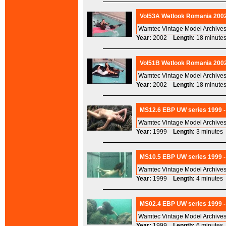
Vol53A Wetlook Romania 2002
Wamtec Vintage Model Archives
Year:
2002
Length:
18 minu
Vol51B Wetlook Romania 2002
Wamtec Vintage Model Archives
Year:
2002
Length:
18 minu
MS12.6 EBP UW series 1999 -
Wamtec Vintage Model Archives
Year:
1999
Length:
3 minut
MS10.5 EBP UW series 1999 -
Wamtec Vintage Model Archives
Year:
1999
Length:
4 minut
MS02.4 EBP UW series 1999 -
Wamtec Vintage Model Archives
Year:
1999
Length:
6 minut