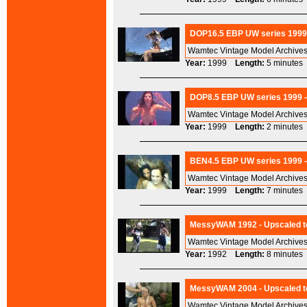
DOP16.5 EBP UW series 1999 
Wamtec Vintage Model Archives
Year:
1999
Length:
5 minut
DOP8.5 EBP UW series 1999 -
Wamtec Vintage Model Archives
Year:
1999
Length:
2 minut
BEN4.5 EBP UW series 1999 -
Wamtec Vintage Model Archives
Year:
1999
Length:
7 minut
MessyWAM 1992 - Upscaled t
Wamtec Vintage Model Archives
Year:
1992
Length:
8 minut
MessyWAM 2004 - Upscaled to
Wamtec Vintage Model Archives