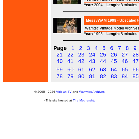
Year:
2004
Length:
8 minut
MessyWAM 1998 - Upscaled to
Wamtec Vintage Model Archives
Year:
1998
Length:
8 minut
Page
1
2
3
4
5
6
7
8
9
21
22
23
24
25
26
27
28
40
41
42
43
44
45
46
47
59
60
61
62
63
64
65
66
78
79
80
81
82
83
84
85
© 2005 - 2026
Vidown TV
and
Wamvids Archives
- This site hosted at
The Mothership