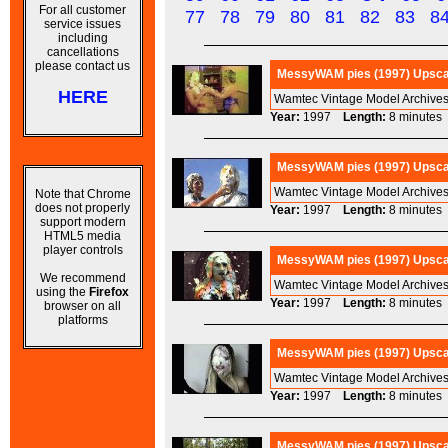
For all customer
77
78
79
80
81
82
83
8
service issues
including
cancellations
please contact us
MessyWAM pies (1997) Upscal
HERE
Wamtec Vintage Model Archives
Year:
1997
Length:
8 minut
MessyWAM pies (1997) Upscale
Wamtec Vintage Model Archives
Note that Chrome
does not properly
Year:
1997
Length:
8 minut
support modern
HTML5 media
player controls
MessyWAM pies (1997) Upscal
We recommend
Wamtec Vintage Model Archives
using the
Firefox
Year:
1997
Length:
8 minut
browser on all
platforms
MessyWAM pies (1997) Upscal
Wamtec Vintage Model Archives
Year:
1997
Length:
8 minut
MessyWAM pies (1997) Upsca