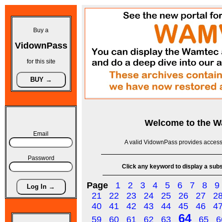
Buy a
VidownPass
for this site
Welcome to the
W
Email
A valid VidownPass provides access 
Password
Click any keyword to display a subse
Page
1
2
3
4
5
6
7
8
9
21
22
23
24
25
26
27
2
40
41
42
43
44
45
46
4
64
59
60
61
62
63
65
6