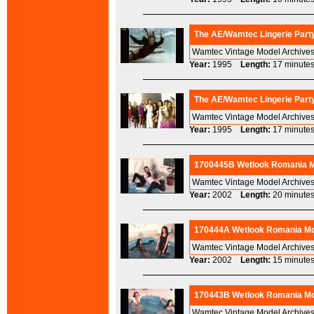
The AE/Wamtec Lingerie Party
Wamtec Vintage Model Archives 
Year:
1995
Length:
17 minu
The AE/Wamtec Lingerie Party
Wamtec Vintage Model Archives 
Year:
1995
Length:
17 minu
1700445B Wetlook Romania M
Wamtec Vintage Model Archives
Year:
2002
Length:
20 minu
170444A Wetlook Romania Mod
Wamtec Vintage Model Archives
Year:
2002
Length:
15 minu
170443B Wetlook Romania Mod
Wamtec Vintage Model Archives