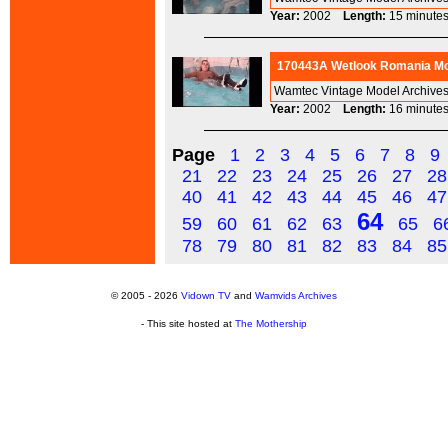
Year:
2002
Length:
15 minu
170443A Wetlook Romania Mod
Wamtec Vintage Model Archives
Year:
2002
Length:
16 minu
Page
1
2
3
4
5
6
7
8
9
21
22
23
24
25
26
27
28
40
41
42
43
44
45
46
47
64
59
60
61
62
63
65
6
78
79
80
81
82
83
84
85
© 2005 - 2026
Vidown TV
and
Wamvids Archives
- This site hosted at
The Mothership