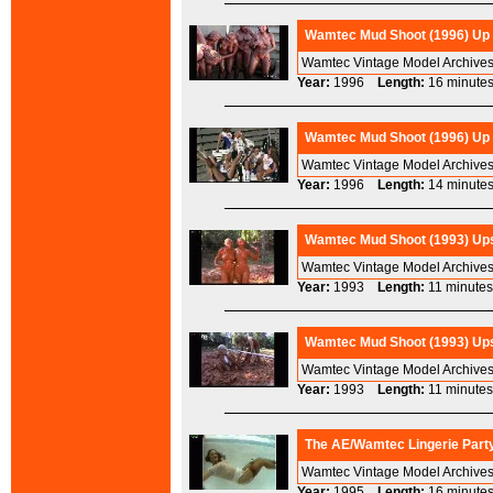
Wamtec Mud Shoot (1996) Up t
Wamtec Vintage Model Archives
Year:
1996
Length:
16 minu
Wamtec Mud Shoot (1996) Up t
Wamtec Vintage Model Archives
Year:
1996
Length:
14 minu
Wamtec Mud Shoot (1993) Ups
Wamtec Vintage Model Archive
Year:
1993
Length:
11 minu
Wamtec Mud Shoot (1993) Ups
Wamtec Vintage Model Archive
Year:
1993
Length:
11 minu
The AE/Wamtec Lingerie Party
Wamtec Vintage Model Archives 
Year:
1995
Length:
16 minu