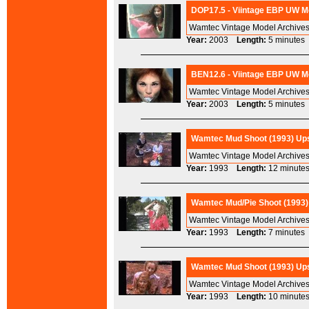
DOP17.5 - Viintage EBP UW Mo
Wamtec Vintage Model Archives
Year:
2003
Length:
5 minut
BEN12.6 - Viintage EBP UW Mo
Wamtec Vintage Model Archives
Year:
2003
Length:
5 minut
Wamtec Mud Shoot (1993) Ups
Wamtec Vintage Model Archive
Year:
1993
Length:
12 minu
Wamtec Mud/Pie Shoot (1993) 
Wamtec Vintage Model Archives
Year:
1993
Length:
7 minut
Wamtec Mud Shoot (1993) Upsc
Wamtec Vintage Model Archive
Year:
1993
Length:
10 minu