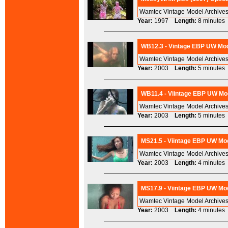
Wamtec Vintage Model Archives
Year:
1997
Length:
8 minut
WB12.3 - Vintage EBP UW Mod
Wamtec Vintage Model Archives
Year:
2003
Length:
5 minut
WB11.4 - Viintage EBP UW Mod
Wamtec Vintage Model Archives
Year:
2003
Length:
5 minut
MS21.5 - Viintage EBP UW Mod
Wamtec Vintage Model Archives
Year:
2003
Length:
4 minut
MS17.9 - Viintage EBP UW Mod
Wamtec Vintage Model Archives
Year:
2003
Length:
4 minut