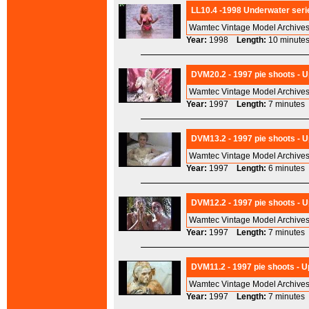
LL10.4 -1998 Underwater serie
Wamtec Vintage Model Archives
Year:
1998
Length:
10 minu
DVM20.2 - 1997 pie shoots - U
Wamtec Vintage Model Archives
Year:
1997
Length:
7 minut
DVM13.2 - 1997 pie shoots - U
Wamtec Vintage Model Archives
Year:
1997
Length:
6 minut
DVM12.2 - 1997 pie shoots - U
Wamtec Vintage Model Archives
Year:
1997
Length:
7 minut
DVM11.2 - 1997 pie shoots - 
Wamtec Vintage Model Archives
Year:
1997
Length:
7 minut