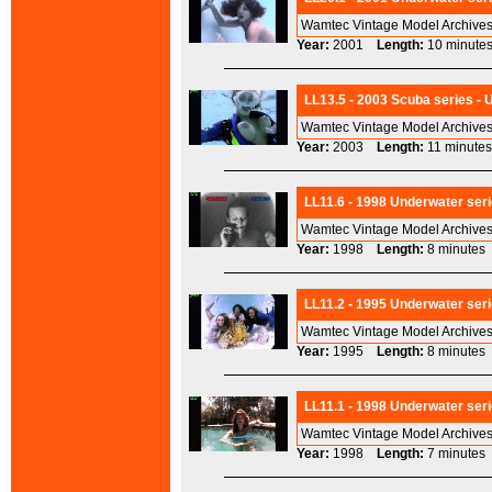
Wamtec Vintage Model Archives
Year:
2001
Length:
10 minu
LL13.5 - 2003 Scuba series - 
Wamtec Vintage Model Archives
Year:
2003
Length:
11 minu
LL11.6 - 1998 Underwater seri
Wamtec Vintage Model Archives
Year:
1998
Length:
8 minut
LL11.2 - 1995 Underwater seri
Wamtec Vintage Model Archives
Year:
1995
Length:
8 minut
LL11.1 - 1998 Underwater ser
Wamtec Vintage Model Archives
Year:
1998
Length:
7 minut