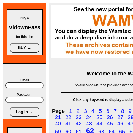
Buy a
VidownPass
for this site
Welcome to the
W
Email
A valid VidownPass provides access 
Password
Click any keyword to display a subse
Page
1
2
3
4
5
6
7
8
9
21
22
23
24
25
26
27
2
40
41
42
43
44
45
46
4
62
59
60
61
63
64
65
6