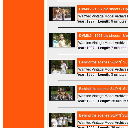
DVM8.2 - 1997 pie shoots - Up
Wamtec Vintage Model Archives
Year:
1997
Length:
9 minut
DVM6.2 - 1997 pie shoots - Ups
Wamtec Vintage Model Archives
Year:
1997
Length:
7 minut
Behind the scenes SLIP N` SL
Wamtec Vintage Model Archives
Year:
1995
Length:
3 minut
Behind the scenes SLIP N` SL
Wamtec Vintage Model Archives
Year:
1995
Length:
28 minu
Behind the scenes SLIP N`SLI
Wamtec Vintage Model Archives
Year:
1995
Length:
29 minu