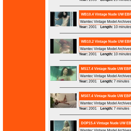
WB10.4 Vintage Nude UW EBP 
Wamtec Vintage Model Archives
Year:
2001
Length:
10 minu
WB10.2 Vintage Nude UW EBP 
Wamtec Vintage Model Archives
Year:
2001
Length:
10 minu
MS17.4 Vintage Nude UW EBP 
Wamtec Vintage Model Archives
Year:
2001
Length:
7 minut
MS07.4 Vintage Nude UW EBP 
Wamtec Vintage Model Archives
Year:
2001
Length:
7 minut
DOP15.4 Vintage Nude UW EBP
Wamtec Vintage Model Archives