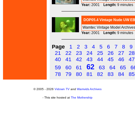
Year:
2001
Length:
9 minut
DOP05.4 Vintage Nude UW EBP
Wamtec Vintage Model Archives
Year:
2001
Length:
9 minut
Page
1
2
3
4
5
6
7
8
9
21
22
23
24
25
26
27
28
40
41
42
43
44
45
46
47
62
59
60
61
63
64
65
6
78
79
80
81
82
83
84
85
© 2005 - 2026
Vidown TV
and
Wamvids Archives
- This site hosted at
The Mothership