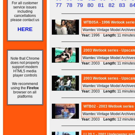
For all customer
77
78
79
80
81
82
83
8
service issues
including
cancellations
please contact us
WTB05A - 1996 Wetlook series
HERE
Wamtec Vintage Model Archives
Year:
1996
Length:
11 minu
2003 Wetlook series - Upscal
Wamtec Vintage Model Archives
Note that Chrome
does not properly
Year:
2003
Length:
11 minu
support modern
HTML5 media
player controls
2003 Wetlook series - Upscale
We recommend
Wamtec Vintage Model Archives 
using the
Firefox
Year:
2003
Length:
11 minu
browser on all
platforms
WTB02 - 2003 Wetlook series -
Wamtec Vintage Model Archives
Year:
2003
Length:
12 minu
LL20.1 - 2001 Underwater seri