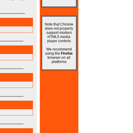
Note that Chrome
does not properly
support modern
HTML5 media
player controls
We recommend
using the
Firefox
browser on all
platforms