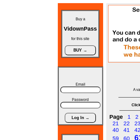
Buy a
VidownPass
for this site
Email
A va
Password
Click
Page
1
2
21
22
2
40
41
4
6
59
60