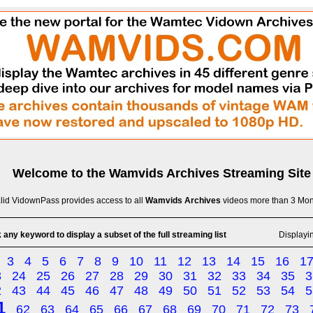
Welcome to the
Wamvids Archives
Streaming Site
lid VidownPass provides access to all
Wamvids Archives
videos more than 3 Mon
 any keyword to display a subset of the full streaming list
Displayi
3
4
5
6
7
8
9
10
11
12
13
14
15
16
1
3
24
25
26
27
28
29
30
31
32
33
34
35
3
2
43
44
45
46
47
48
49
50
51
52
53
54
5
1
62
63
64
65
66
67
68
69
70
71
72
73