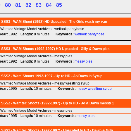
9
80
81
82
83
84
85
SSS3 - WAM Shoot (1992) HD Upscaled - The Girls wash my van
Wamtec Vintage Model Archives - wetlook pantyhose
Year:
1992
Length:
8 minutes
Keywords:
wetlook
pantyhose
SSS3 - WAM Shoots (1992-1997) HD Upscaled - Gilly & Dawn pies
Wamtec Vintage Model Archives - messy pies
Year:
1992
Length:
8 minutes
Keywords:
messy
pies
SSS2 - Wam Shoots 1992-1997 - Up to HD - Jo/Dawn in Syrup
Wamtec Vintage Model Archives - messy wrestling syrup
Year:
1995
Length:
10 minutes
Keywords:
messy
wrestling
syrup
SSS2 - Wamtec Shoots (1992-1997) - Up to HD - Jo & Dawn messy 1
Wamtec Vintage Model Archives - messy pies
Year:
1995
Length:
10 minutes
Keywords:
messy
pies
SSS1 - Wamtec Shoots (1992-1997) - Upscaled to HD - Dawn & Gilly