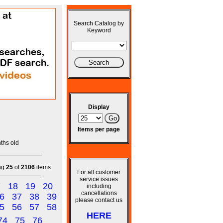
Search Catalog by
Keyword
Display
Items per page
ths old
ng
25
of
2106
items
For all customer
service issues
7
18
19
20
including
cancellations
6
37
38
39
please contact us
5
56
57
58
HERE
74
75
76