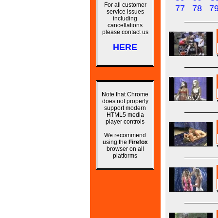
For all customer
77
78
7
service issues
including
cancellations
please contact us
HERE
Note that Chrome
does not properly
support modern
HTML5 media
player controls
We recommend
using the
Firefox
browser on all
platforms