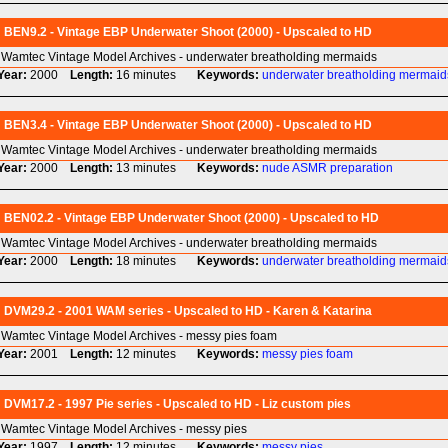
BEN9.2 - Vintage EBP Underwater Shoot (2000) - Upscaled to HD
Wamtec Vintage Model Archives - underwater breatholding mermaids
Year:
2000
Length:
16 minutes
Keywords:
underwater
breatholding
mermaid
BEN3.4 - Vintage EBP Underwater Shoot (2000) - Upscaled to HD
Wamtec Vintage Model Archives - underwater breatholding mermaids
Year:
2000
Length:
13 minutes
Keywords:
nude
ASMR
preparation
BEN02.2 - Vintage EBP Underwater Shoot (2000) - Upscaled to HD
Wamtec Vintage Model Archives - underwater breatholding mermaids
Year:
2000
Length:
18 minutes
Keywords:
underwater
breatholding
mermaid
DVM29.2 - 2001 WAM series - Upscaled to HD - Karen & Katarina
Wamtec Vintage Model Archives - messy pies foam
Year:
2001
Length:
12 minutes
Keywords:
messy
pies
foam
DVM17.2 - 1997 Pie series - Upscaled to HD - Liz custom pies
Wamtec Vintage Model Archives - messy pies
Year:
1997
Length:
12 minutes
Keywords:
messy
pies