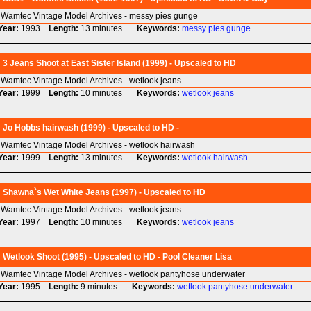
Wamtec Vintage Model Archives - messy pies gunge
Year:
1993
Length:
13 minutes
Keywords:
messy
pies
gunge
3 Jeans Shoot at East Sister Island (1999) - Upscaled to HD
Wamtec Vintage Model Archives - wetlook jeans
Year:
1999
Length:
10 minutes
Keywords:
wetlook
jeans
Jo Hobbs hairwash (1999) - Upscaled to HD -
Wamtec Vintage Model Archives - wetlook hairwash
Year:
1999
Length:
13 minutes
Keywords:
wetlook
hairwash
Shawna`s Wet White Jeans (1997) - Upscaled to HD
Wamtec Vintage Model Archives - wetlook jeans
Year:
1997
Length:
10 minutes
Keywords:
wetlook
jeans
Wetlook Shoot (1995) - Upscaled to HD - Pool Cleaner Lisa
Wamtec Vintage Model Archives - wetlook pantyhose underwater
Year:
1995
Length:
9 minutes
Keywords:
wetlook
pantyhose
underwater