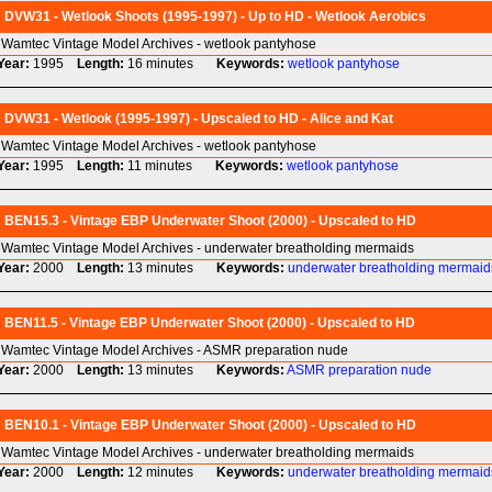
DVW31 - Wetlook Shoots (1995-1997) - Up to HD - Wetlook Aerobics
Wamtec Vintage Model Archives - wetlook pantyhose
Year:
1995
Length:
16 minutes
Keywords:
wetlook
pantyhose
DVW31 - Wetlook (1995-1997) - Upscaled to HD - Alice and Kat
Wamtec Vintage Model Archives - wetlook pantyhose
Year:
1995
Length:
11 minutes
Keywords:
wetlook
pantyhose
BEN15.3 - Vintage EBP Underwater Shoot (2000) - Upscaled to HD
Wamtec Vintage Model Archives - underwater breatholding mermaids
Year:
2000
Length:
13 minutes
Keywords:
underwater
breatholding
mermaid
BEN11.5 - Vintage EBP Underwater Shoot (2000) - Upscaled to HD
Wamtec Vintage Model Archives - ASMR preparation nude
Year:
2000
Length:
13 minutes
Keywords:
ASMR
preparation
nude
BEN10.1 - Vintage EBP Underwater Shoot (2000) - Upscaled to HD
Wamtec Vintage Model Archives - underwater breatholding mermaids
Year:
2000
Length:
12 minutes
Keywords:
underwater
breatholding
mermaid