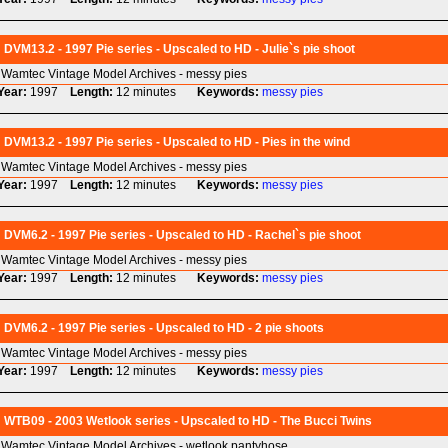
DVM13.2 - 1997 Pie series - Upscaled to HD - Julie`s pie shoot
Wamtec Vintage Model Archives - messy pies
Year:
1997
Length:
12 minutes
Keywords:
messy
pies
DVM13.2 - 1997 Pie series - Upscaled to HD - Pies in the wind
Wamtec Vintage Model Archives - messy pies
Year:
1997
Length:
12 minutes
Keywords:
messy
pies
DVM6.2 - 1997 Pie series - Upscaled to HD - Rachel`s pie shoot
Wamtec Vintage Model Archives - messy pies
Year:
1997
Length:
12 minutes
Keywords:
messy
pies
DVM6.2 - 1997 Pie series - Upscaled to HD - 2 pie shoots
Wamtec Vintage Model Archives - messy pies
Year:
1997
Length:
12 minutes
Keywords:
messy
pies
WTB09 - 2003 Wetlook series - Upscaled to HD - The Bucci Twins
Wamtec Vintage Model Archives - wetlook pantyhose