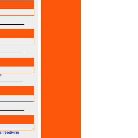
s
s
freediving