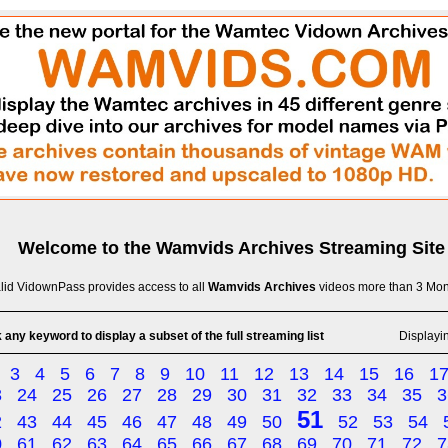
Welcome to the
Wamvids Archives
Streaming Site
lid VidownPass provides access to all
Wamvids Archives
videos more than 3 Mon
 any keyword to display a subset of the full streaming list
Displayi
3
4
5
6
7
8
9
10
11
12
13
14
15
16
1
3
24
25
26
27
28
29
30
31
32
33
34
35
3
51
2
43
44
45
46
47
48
49
50
52
53
54
0
61
62
63
64
65
66
67
68
69
70
71
72
7