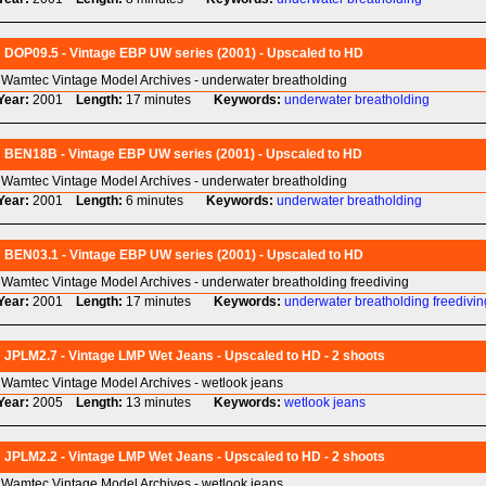
DOP09.5 - Vintage EBP UW series (2001) - Upscaled to HD
Wamtec Vintage Model Archives - underwater breatholding
Year:
2001
Length:
17 minutes
Keywords:
underwater
breatholding
BEN18B - Vintage EBP UW series (2001) - Upscaled to HD
Wamtec Vintage Model Archives - underwater breatholding
Year:
2001
Length:
6 minutes
Keywords:
underwater
breatholding
BEN03.1 - Vintage EBP UW series (2001) - Upscaled to HD
Wamtec Vintage Model Archives - underwater breatholding freediving
Year:
2001
Length:
17 minutes
Keywords:
underwater
breatholding
freedivin
JPLM2.7 - Vintage LMP Wet Jeans - Upscaled to HD - 2 shoots
Wamtec Vintage Model Archives - wetlook jeans
Year:
2005
Length:
13 minutes
Keywords:
wetlook
jeans
JPLM2.2 - Vintage LMP Wet Jeans - Upscaled to HD - 2 shoots
Wamtec Vintage Model Archives - wetlook jeans