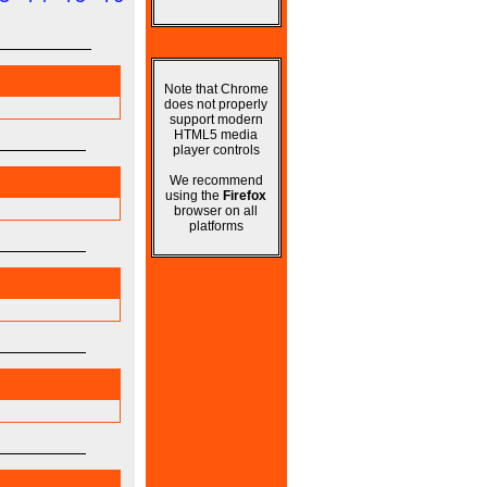
Note that Chrome
does not properly
support modern
HTML5 media
player controls
We recommend
using the
Firefox
browser on all
platforms