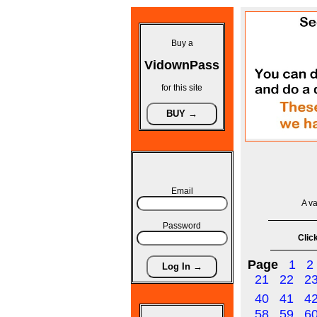
Buy a
VidownPass
for this site
Email
A va
Password
Click
Page
1
2
21
22
2
40
41
4
58
59
6