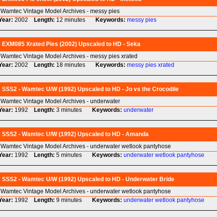
Wamtec Vintage Model Archives - messy pies
Year:
2002
Length:
12 minutes
Keywords:
messy
pies
EXM085 Xrated Pies (2002) Upscaled to HD - Seka
Wamtec Vintage Model Archives - messy pies xrated
Year:
2002
Length:
18 minutes
Keywords:
messy
pies
xrated
SSS2 - Wamtec U/W (1992) Upscaled to HD - Jo vs the Crocodile
Wamtec Vintage Model Archives - underwater
Year:
1992
Length:
3 minutes
Keywords:
underwater
SSS2 - Wamtec U/W (1992) Upscaled to HD - Amanda
Wamtec Vintage Model Archives - underwater wetlook pantyhose
Year:
1992
Length:
5 minutes
Keywords:
underwater
wetlook
pantyhose
SSS2 - Wamtec U/W (1992) Upscaled to HD - Underwater Bride
Wamtec Vintage Model Archives - underwater wetlook pantyhose
Year:
1992
Length:
9 minutes
Keywords:
underwater
wetlook
pantyhose