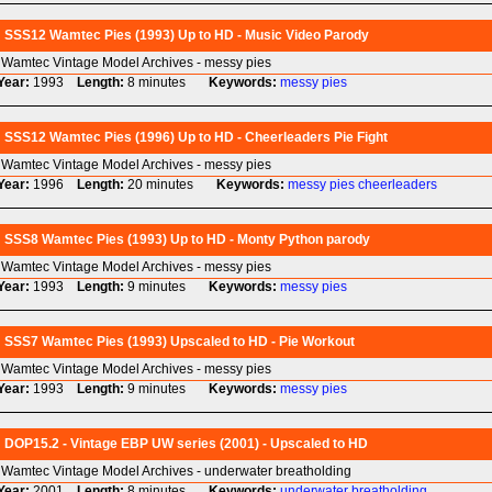
SSS12 Wamtec Pies (1993) Up to HD - Music Video Parody
Wamtec Vintage Model Archives - messy pies
Year:
1993
Length:
8 minutes
Keywords:
messy
pies
SSS12 Wamtec Pies (1996) Up to HD - Cheerleaders Pie Fight
Wamtec Vintage Model Archives - messy pies
Year:
1996
Length:
20 minutes
Keywords:
messy
pies
cheerleaders
SSS8 Wamtec Pies (1993) Up to HD - Monty Python parody
Wamtec Vintage Model Archives - messy pies
Year:
1993
Length:
9 minutes
Keywords:
messy
pies
SSS7 Wamtec Pies (1993) Upscaled to HD - Pie Workout
Wamtec Vintage Model Archives - messy pies
Year:
1993
Length:
9 minutes
Keywords:
messy
pies
DOP15.2 - Vintage EBP UW series (2001) - Upscaled to HD
Wamtec Vintage Model Archives - underwater breatholding
Year:
2001
Length:
8 minutes
Keywords:
underwater
breatholding