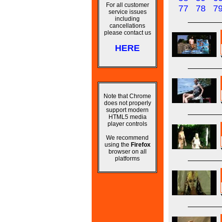
For all customer
77
78
7
service issues
including
cancellations
please contact us
HERE
Note that Chrome
does not properly
support modern
HTML5 media
player controls
We recommend
using the
Firefox
browser on all
platforms