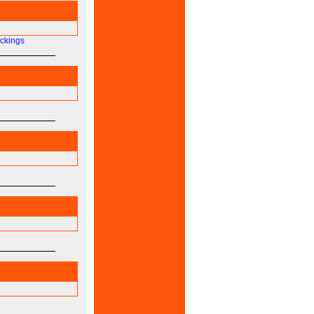
ockings