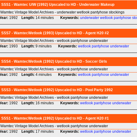
SSS1 - Wamtec U/W (1992) Upscaled to HD - Underwater Makeup
Wamtec Vintage Model Archives - underwater wetlook pantyhose stockings
Year:
1992
Length:
14 minutes
Keywords:
underwater
wetlook
pantyhose
st
SSS7 - WamtecWetlook (1993) Upscaled to HD - Agent H20 #2
Wamtec Vintage Model Archives - wetlook pantyhose underwater
Year:
1993
Length:
9 minutes
Keywords:
wetlook
pantyhose
underwater
SSS4 - WamtecWetlook (1992) Upscaled to HD - Soccer Girls
Wamtec Vintage Model Archives - wetlook pantyhose underwater
Year:
1992
Length:
4 minutes
Keywords:
wetlook
pantyhose
underwater
SSS3 - WamtecWetlook (1992) Upscaled to HD - Pool Party 1992
Wamtec Vintage Model Archives - wetlook pantyhose underwater
Year:
1992
Length:
16 minutes
Keywords:
wetlook
pantyhose
underwater
SSS1 - WamtecWetlook (1992) Upscaled to HD - Agent H20 #1
Wamtec Vintage Model Archives - wetlook pantyhose underwater
Year:
1992
Length:
17 minutes
Keywords:
wetlook
pantyhose
underwater