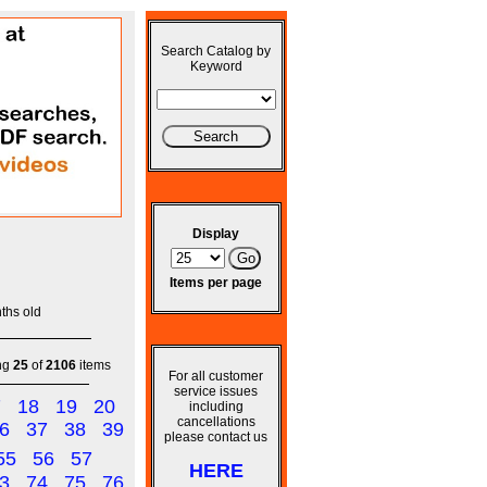
Search Catalog by
Keyword
Display
Items per page
ths old
ng
25
of
2106
items
For all customer
service issues
7
18
19
20
including
cancellations
6
37
38
39
please contact us
55
56
57
HERE
3
74
75
76