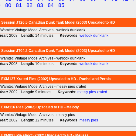
9
80
81
82
83
84
85
Session JT26.5 Canadian Dunk Tank Model (2003) Upscaled to HD
Wamtec Vintage Model Archives - wetlook dunktank
Year:
2003
Length:
14 minutes
Keywords:
wetlook
dunktank
Session JT04.2 Canadian Dunk Tank Model (2003) Upscaled to HD
Wamtec Vintage Model Archives - wetlook dunktank
Year:
2003
Length:
10 minutes
Keywords:
wetlook
dunktank
EXM127 Xrated Pies (2002) Upscaled to HD - Rachel and Persia
Wamtec Vintage Model Archives - messy pies xrated
Year:
2002
Length:
9 minutes
Keywords:
messy
pies
xrated
EXM116 Pies (2002) Upscaled to HD - Melody
Wamtec Vintage Model Archives - messy pies
Year:
2002
Length:
12 minutes
Keywords:
messy
pies
EXM093 Pie shoot (2002) Upscaled to HD - Melissa